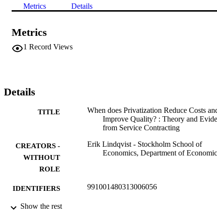
Metrics
Details
Metrics
1
Record Views
Details
When does Privatization Reduce Costs an
TITLE
Improve Quality? : Theory and Evid
from Service Contracting
Erik Lindqvist - Stockholm School of
CREATORS -
Economics, Department of Economic
WITHOUT
ROLE
991001480313006056
IDENTIFIERS
Show the rest
Department of Economics
ACADEMIC