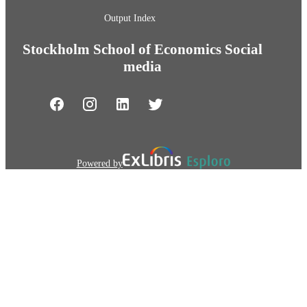
Output Index
Stockholm School of Economics Social
media
Powered by