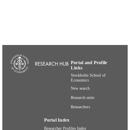
UNIT
English
LANGUAGE
Other
RESOURCE
TYPE
Portal and Profile
Links
Stockholm School of
Economics
New search
Research units
Researchers
Portal Index
Researcher Profiles Index