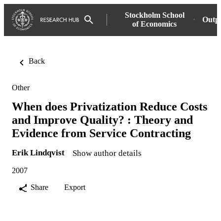
Stockholm School
Outp
of Economics
Back
Other
When does Privatization Reduce Costs
and Improve Quality? : Theory and
Evidence from Service Contracting
Erik Lindqvist
Show author details
2007
Share
Export