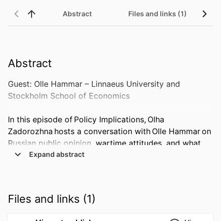
Abstract
Files and links (1)
Abstract
Guest: Olle Hammar – Linnaeus University and 
Stockholm School of Economics  

In this episode of Policy Implications, Olha 
Zadorozhna hosts a conversation with Olle Hammar on 
Russian public opinion, wartime attitudes, and what 
survey evidence can tell us about support for the 
 Expand abstract 
invasion of Ukraine.  

Drawing on new research using data from the Levada 
Files and links (1)
Center and the Gallup World Poll, they discuss whether 
Russia’s war against Ukraine is really just Putin’s war, 