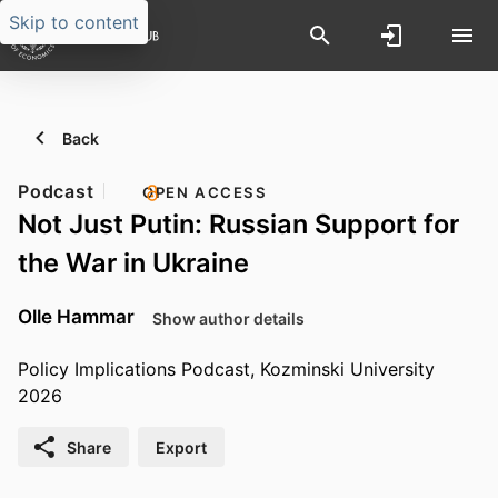
Skip to content
Back
Podcast
OPEN ACCESS
Not Just Putin: Russian Support for
the War in Ukraine
Olle Hammar
Show author details
Policy Implications Podcast, Kozminski University
2026
Share
Export