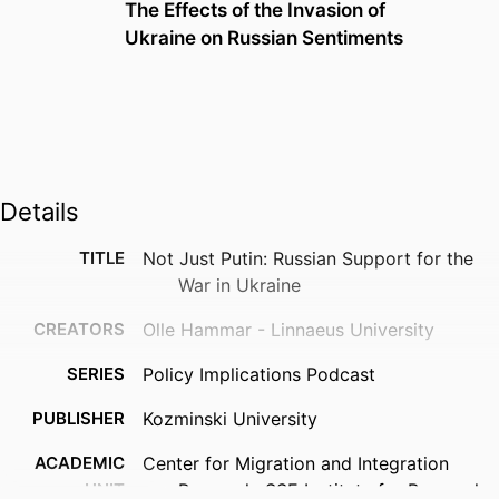
The Effects of the Invasion of
Ukraine on Russian Sentiments
Details
TITLE
Not Just Putin: Russian Support for the
War in Ukraine
CREATORS
Olle Hammar - Linnaeus University
SERIES
Policy Implications Podcast
PUBLISHER
Kozminski University
ACADEMIC
Center for Migration and Integration
UNIT
Research; SSE Institute for Research