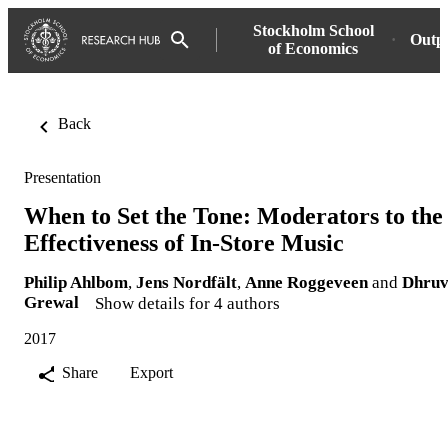
Stockholm School
Outp
of Economics
Back
Presentation
When to Set the Tone: Moderators to the
Effectiveness of In-Store Music
Philip Ahlbom
,
Jens Nordfält
,
Anne Roggeveen
and
Dhru
Grewal
Show details for 4 authors
2017
Share
Export