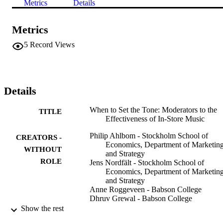
Metrics
Details
Metrics
5
Record Views
Details
When to Set the Tone: Moderators to the
TITLE
Effectiveness of In-Store Music
Philip Ahlbom - Stockholm School of
CREATORS -
Economics, Department of Marketin
WITHOUT
and Strategy
ROLE
Jens Nordfält - Stockholm School of
Economics, Department of Marketin
and Strategy
Anne Roggeveen - Babson College
Dhruv Grewal - Babson College
Show the rest
Orlando
PUBLISHER