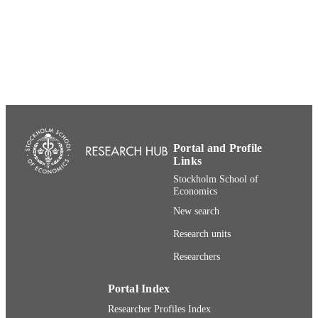
991001480227206056
IDENTIFIERS
Department of Marketing and Strategy
ACADEMIC
UNIT
English
LANGUAGE
Presentation
RESOURCE
TYPE
Portal and Profile
Links
Stockholm School of
Economics
New search
Research units
Researchers
Portal Index
Researcher Profiles Index