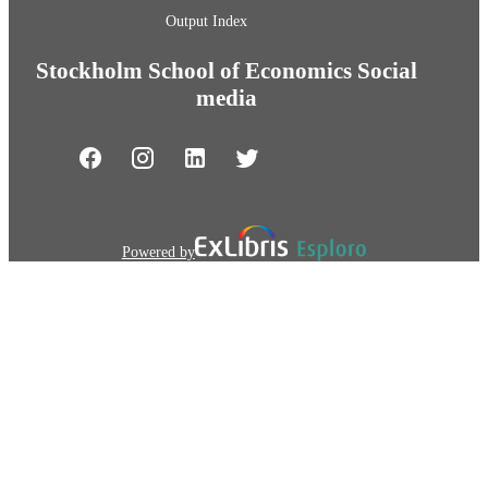
Output Index
Stockholm School of Economics Social
media
Powered by