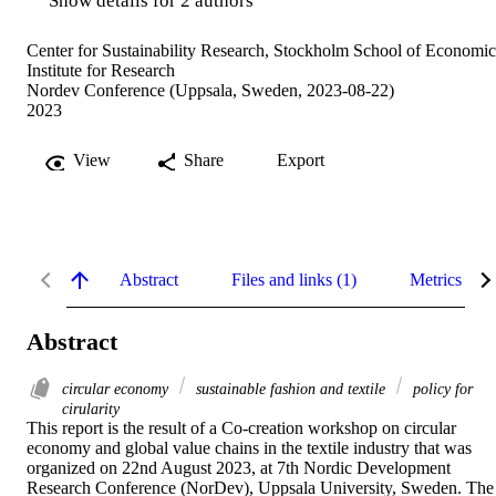
Show details for 2 authors
Center for Sustainability Research, Stockholm School of Economic
Institute for Research
Nordev Conference (Uppsala, Sweden, 2023-08-22)
2023
View
Share
Export
Abstract
Files and links (1)
Metrics
Abstract
circular economy
sustainable fashion and textile
policy for
cirularity
This report is the result of a Co-creation workshop on circular 
economy and global value chains in the textile industry that was 
organized on 22nd August 2023, at 7th Nordic Development 
Research Conference (NorDev), Uppsala University, Sweden. The 