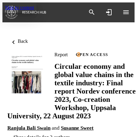
Skip to content
Back
Report
OPEN ACCESS
Circular economy and
global value chains in the
textile industry: Final
report Nordev conference
2023, Co-creation
Workshop, Uppsala
University, 22 August 2023
Ranjula Bali Swain
and
Susanne Sweet