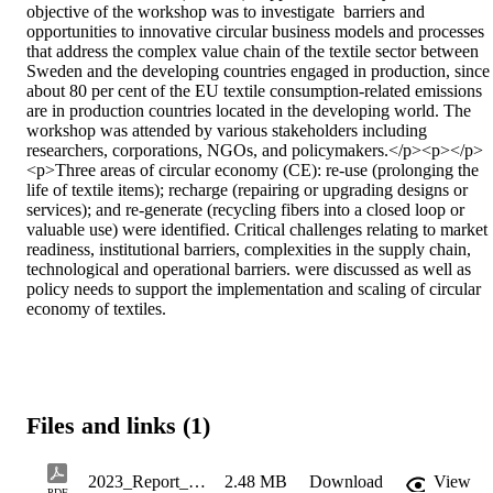
objective of the workshop was to investigate  barriers and 
opportunities to innovative circular business models and processes 
that address the complex value chain of the textile sector between 
Sweden and the developing countries engaged in production, since 
about 80 per cent of the EU textile consumption-related emissions 
are in production countries located in the developing world. The 
workshop was attended by various stakeholders including 
researchers, corporations, NGOs, and policymakers.</p><p></p>
<p>Three areas of circular economy (CE): re-use (prolonging the 
life of textile items); recharge (repairing or upgrading designs or 
services); and re-generate (recycling fibers into a closed loop or 
valuable use) were identified. Critical challenges relating to market 
readiness, institutional barriers, complexities in the supply chain, 
technological and operational barriers. were discussed as well as 
policy needs to support the implementation and scaling of circular 
economy of textiles.
Files and links (1)
2023_Report_Sweet_Susanne_FinalReportNordevConference2023
2.48 MB
Download
View
PDF