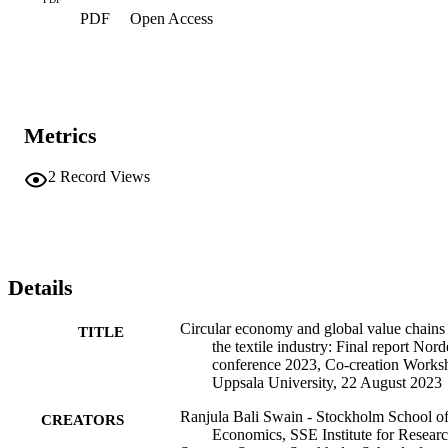
PDF
Open Access
Metrics
2
Record Views
Details
Circular economy and global value chains 
TITLE
the textile industry: Final report Nor
conference 2023, Co-creation Works
Uppsala University, 22 August 2023
Ranjula Bali Swain - Stockholm School o
CREATORS
Economics, SSE Institute for Resear