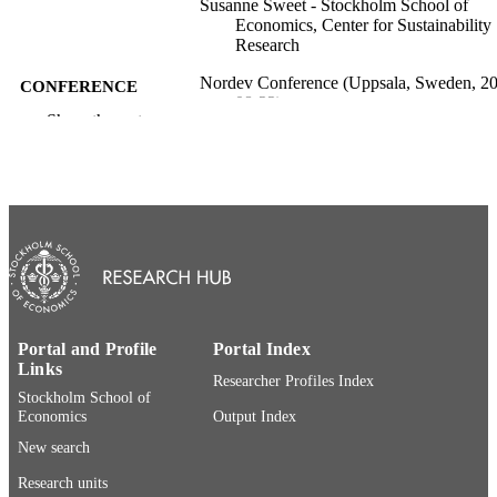
Susanne Sweet - Stockholm School of
Economics, Center for Sustainability
Research
Nordev Conference (Uppsala, Sweden, 2
CONFERENCE
08-22)
Show the rest
Center for Sustainability Research, Stock
PUBLISHER
School of Economics Institute for
Research; Stockholm, Sweden
9
NUMBER OF
PAGES
Center for Sustainability Research;
ACADEMIC
Department of Marketing and Strateg
UNIT
SSE Institute for Research
Portal and Profile
Portal Index
English
Links
LANGUAGE
Researcher Profiles Index
Stockholm School of
Report
RESOURCE
Economics
Output Index
TYPE
New search
Research units