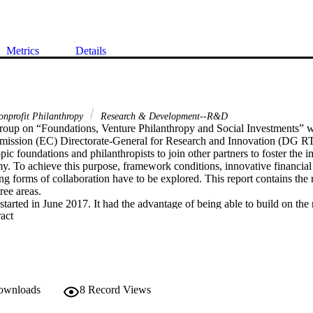
Metrics
Details
onprofit Philanthropy
Research & Development--R&D
oup on “Foundations, Venture Philanthropy and Social Investments” 
ission (EC) Directorate-General for Research and Innovation (DG RTD
opic foundations and philanthropists to join other partners to foster the i
 To achieve this purpose, framework conditions, innovative financial t
ing forms of collaboration have to be explored. This report contains the r
ree areas. 

arted in June 2017. It had the advantage of being able to build on the r
 Expand abstract 
advisory groups and conferences on foundations and research since 2005 i
esearch in Europe: Strengthening the role of philanthropy in the financ
Evidence – Fundraising from Philanthropy in European Universities” (E
e Promotion of Responsible Research and Innovation” (EC, 2013); "Th
nnovation (EUFORI) Study” (EC, 2015); the conference "Building Capac
 “PhiSi Conference Report” (EC, 2016). 

downloads
8
Record Views
o harvest the products of such work and to act. This report offers concr
ased examples of good practice of collaboration and promising financial