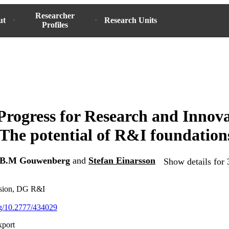
Researcher
ut
Research Units
Profiles
Progress for Research and Innova
The potential of R&I foundation
B.M Gouwenberg
and
Stefan Einarsson
Show details for 
sion, DG R&I
org/10.2777/434029
xport