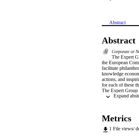
Abstract
Abstract
Corporate or N
The Expert Gr
the European Comm
facilitate philanthr
knowledge economy.
actions, and inspir
for each of these th
The Expert Group st
reports, research, 
"Giving More for R
2006); "Giving in 
Philanthropy in th
Metrics
for Research and I
(EC, 2015) and the
1
File views/ 
The time has come t
presents evidence-b