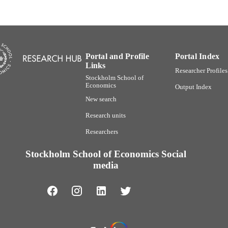
Report
E TYPE
Portal and Profile
Portal Index
Links
Researcher Profiles
Stockholm School of
Economics
Output Index
New search
Research units
Researchers
Stockholm School of Economics Social
media