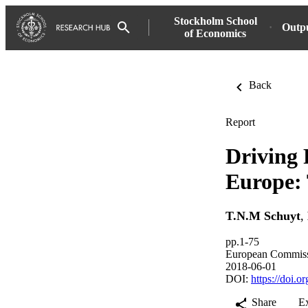
Stockholm School
Outp
of Economics
Back
Report
Driving 
Europe: 
T.N.M Schuyt
,
pp.1-75
European Commis
2018-06-01
DOI:
https://doi.
Share
E