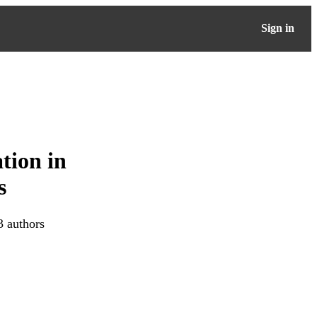
Sign in
tion in
s
3 authors