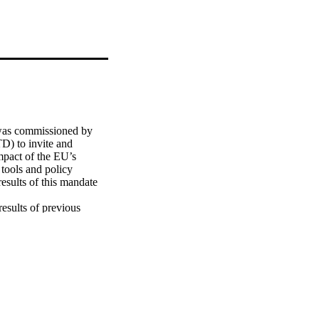
was commissioned by 
) to invite and 
mpact of the EU’s 
ools and policy 
esults of this mandate 
esults of previous 
ncluding, in brief, 
ing of research” (EC, 
C, 2011); "The Role of 
e European Foundations 
ity for the Future” 
ete steps to take and 
 tools. The 