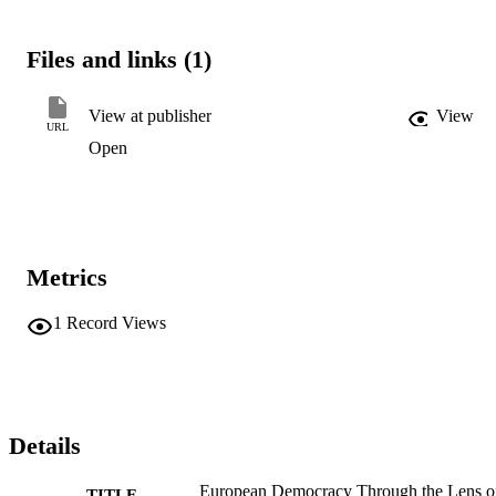
Files and links (1)
View at publisher
View
URL
Open
Metrics
1
Record Views
Details
European Democracy Through the Lens o
TITLE