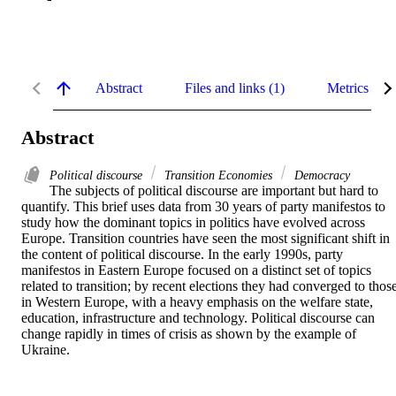
Abstract
Files and links (1)
Metrics
Abstract
Political discourse
Transition Economies
Democracy
The subjects of political discourse are important but hard to 
quantify. This brief uses data from 30 years of party manifestos to 
study how the dominant topics in politics have evolved across 
Europe. Transition countries have seen the most significant shift in 
the content of political discourse. In the early 1990s, party 
manifestos in Eastern Europe focused on a distinct set of topics 
related to transition; by recent elections they had converged to those
in Western Europe, with a heavy emphasis on the welfare state, 
education, infrastructure and technology. Political discourse can 
change rapidly in times of crisis as shown by the example of 
Ukraine.