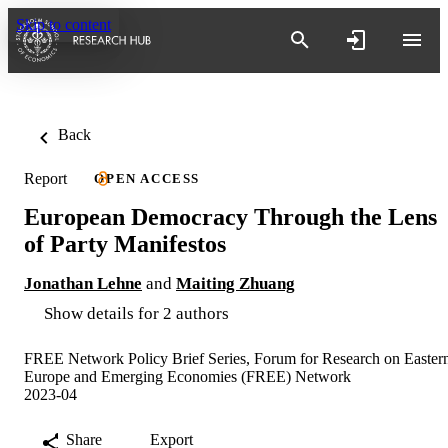
Skip to content
Back
Report
OPEN ACCESS
European Democracy Through the Lens
of Party Manifestos
Jonathan Lehne
and
Maiting Zhuang
Show details for 2 authors
FREE Network Policy Brief Series, Forum for Research on Easter
Europe and Emerging Economies (FREE) Network
2023-04
Share
Export