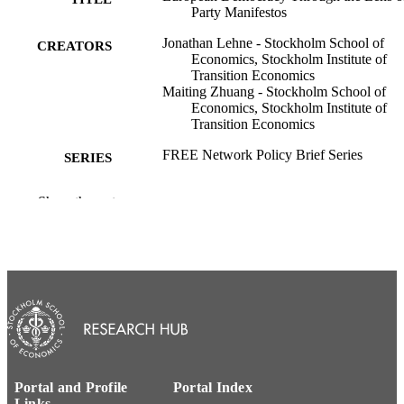
Party Manifestos
Jonathan Lehne - Stockholm School of
CREATORS
Economics, Stockholm Institute of
Transition Economics
Maiting Zhuang - Stockholm School of
Economics, Stockholm Institute of
Transition Economics
FREE Network Policy Brief Series
SERIES
Forum for Research on Eastern Europe an
PUBLISHER
Show the rest
Emerging Economies (FREE) Netwo
8
NUMBER OF
PAGES
House of Sustainable Society; Stockholm
ACADEMIC
Institute of Transition Economics
UNIT
Swedish
LANGUAGE
Portal and Profile
Portal Index
Report
RESOURCE
Links