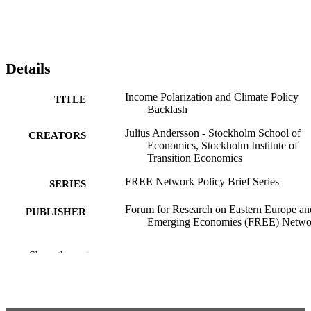
Details
Income Polarization and Climate Policy
TITLE
Backlash
Julius Andersson - Stockholm School of
CREATORS
Economics, Stockholm Institute of
Transition Economics
FREE Network Policy Brief Series
SERIES
Forum for Research on Eastern Europe an
PUBLISHER
Emerging Economies (FREE) Netwo
5
NUMBER OF
Show the rest
PAGES
House of Sustainable Society; Stockholm
ACADEMIC
Institute of Transition Economics
UNIT