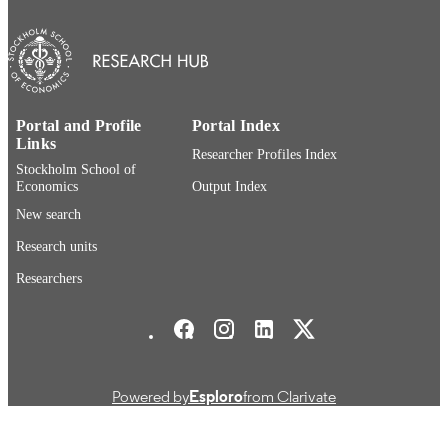
English
LANGUAGE
Report
RESOURCE
TYPE
Portal and Profile
Portal Index
Links
Researcher Profiles Index
Stockholm School of
Economics
Output Index
New search
Research units
Researchers
Stockholm School of Economics Social media
Powered by
Esploro
from Clarivate