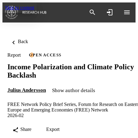
Skip to content
Back
Report
OPEN ACCESS
Income Polarization and Climate Policy
Backlash
Julius Andersson
Show author details
FREE Network Policy Brief Series, Forum for Research on Easter
Europe and Emerging Economies (FREE) Network
2026-02
Share
Export