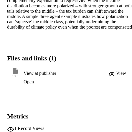
complementary explanation to regressivity: when the income 
distribution becomes more polarized – with stronger growth at both 
tails relative to the middle – the tax burden can shift toward the 
middle. A simple three-agent example illustrates how polarization 
can ‘squeeze’ the middle class, potentially undermining the 
durability of climate policy even when the poorest are compensated
Files and links (1)
View at publisher
View
URL
Open
Metrics
1
Record Views