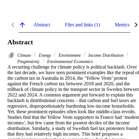
Abstract
Files and links (1)
Metrics
Abstract
Climate
Energy
Environment
Income Distribution
Progressivity
Environmental Economics
A recurring challenge for climate policy is political backlash. Over 
the last decade, we have seen prominent examples like the repeal of
the carbon tax in Australia in 2014, the ‘Yellow Vests’ protest 
against the French carbon tax between 2018 and 2020, and the 
rollback of climate policy in the transport sector in Sweden between
2022 and 2024. A common argument put forward to explain this 
backlash is distributional concerns – that carbon and fuel taxes are 
regressive, disproportionately burdening low-income households. 
Yet, these prominent episodes often look like middle-class revolts. 
Studies find that the Yellow Vests supporters in France had ‘modest 
incomes’, but few came from the poorest deciles of the income 
distribution. Similarly, a study of Swedish fuel tax protesters found 
that they had relatively high incomes. This brief proposes a 