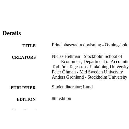
Details
Principbaserad redovisning - Övningsbok
TITLE
Niclas Hellman - Stockholm School of
CREATORS
Economics, Department of Accounti
Torbjörn Tagesson - Linköping University
Peter Öhman - Mid Sweden University
Anders Grönlund - Stockholm University
Studentlitteratur; Lund
PUBLISHER
8th edition
EDITION
344
Show the rest
NUMBER OF
PAGES
9789144201078