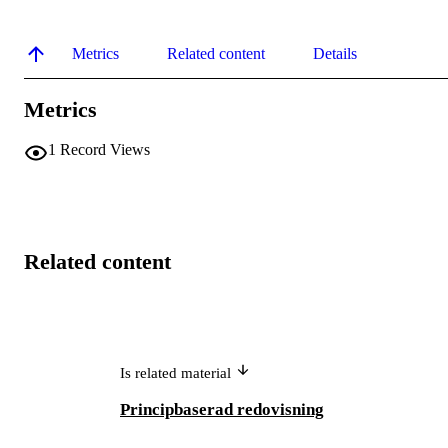
Metrics
Related content
Details
Metrics
1
Record Views
Related content
Is related material
Principbaserad redovisning