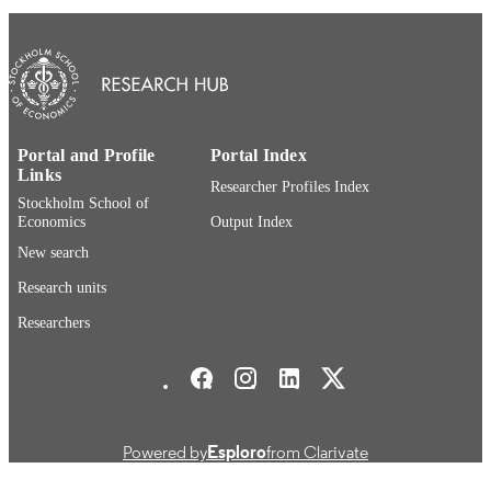
IDENTIFIERS
Department of Accounting
ACADEMIC
UNIT
Swedish
LANGUAGE
Textbook
Portal and Profile
Portal Index
RESOURCE
Links
TYPE
Researcher Profiles Index
Stockholm School of
Economics
Output Index
New search
Research units
Researchers
Stockholm School of Economics Social media
Powered by
Esploro
from Clarivate