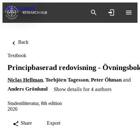
Skip to content
Back
Textbook
Principbaserad redovisning - Övningsbo
Niclas Hellman
,
Torbjörn Tagesson
,
Peter Öhman
and
Anders Grönlund
Show details for 4 authors
Studentlitteratur, 8th edition
2026
Share
Export