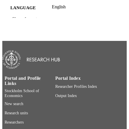
English
LANGUAGE
Website
Show the rest
RESOURCE
TYPE
Portal and Profile
Portal Index
Links
Researcher Profiles Index
Stockholm School of
Economics
Output Index
New search
Research units
Researchers