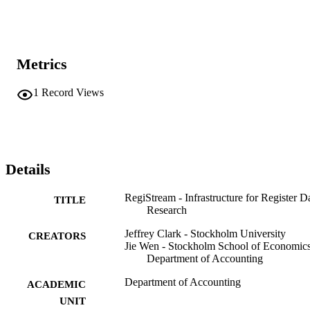
Metrics
1
Record Views
Details
RegiStream - Infrastructure for Register D
TITLE
Research
Jeffrey Clark - Stockholm University
CREATORS
Jie Wen - Stockholm School of Economics
Department of Accounting
Department of Accounting
ACADEMIC
UNIT