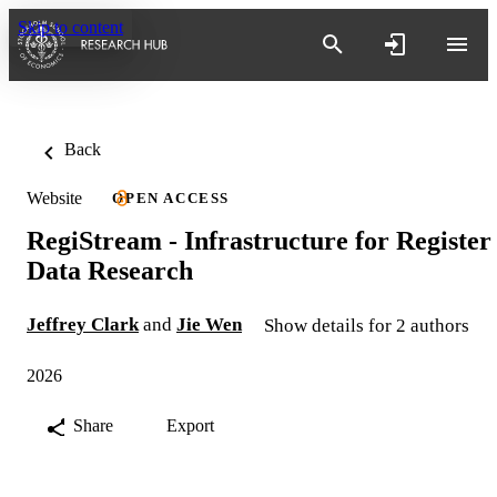
Skip to content
Back
Website
OPEN ACCESS
RegiStream - Infrastructure for Register
Data Research
Jeffrey Clark
and
Jie Wen
Show details for 2 authors
2026
Share
Export