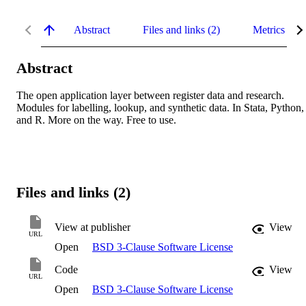
Abstract
Files and links (2)
Metrics
Abstract
The open application layer between register data and research. 
Modules for labelling, lookup, and synthetic data. In Stata, Python, 
and R. More on the way. Free to use.
Files and links (2)
View at publisher
View
URL
Open
BSD 3-Clause Software License
Code
View
URL
Open
BSD 3-Clause Software License