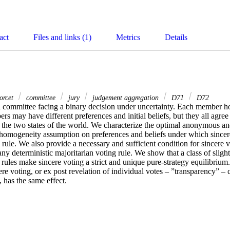
act
Files and links (1)
Metrics
Details
orcet
committee
jury
judgement aggregation
D71
D72
 committee facing a binary decision under uncertainty. Each member ho
s may have different preferences and initial beliefs, but they all agree
 the two states of the world. We characterize the optimal anonymous and
 homogeneity assumption on preferences and beliefs under which sincere
s rule. We also provide a necessary and sufficient condition for sincere v
ny deterministic majoritarian voting rule. We show that a class of sligh
 rules make sincere voting a strict and unique pure-strategy equilibrium.
ere voting, or ex post revelation of individual votes – ”transparency” –
 has the same effect.