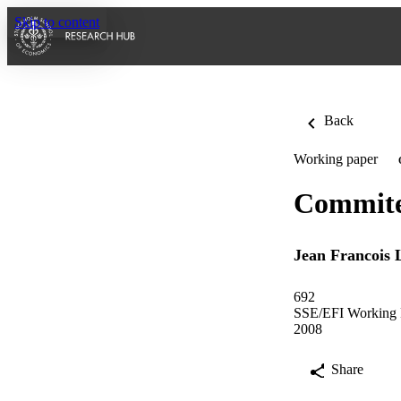
Skip to content
Back
Working paper
Commitee
Jean Francois L
692
SSE/EFI Working P
2008
Share