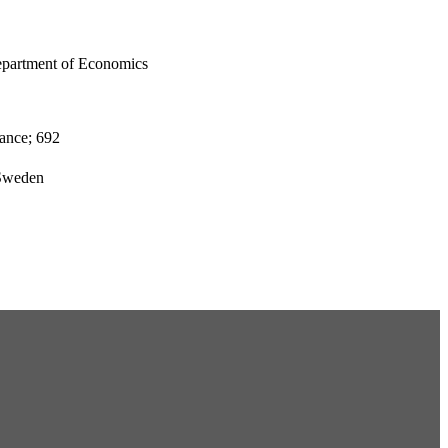
epartment of Economics
ance; 692
 Sweden