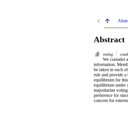
Abstr
Abstract
voting
cond
We consider a
information. Member
be taken in each of
rule and provide a
equilibrium for thi
equilibrium under a
majoritarian voting
preference for sinc
concern for esteem,