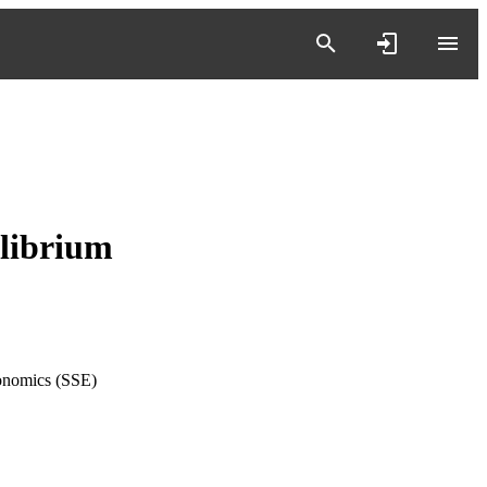
ilibrium
onomics (SSE)