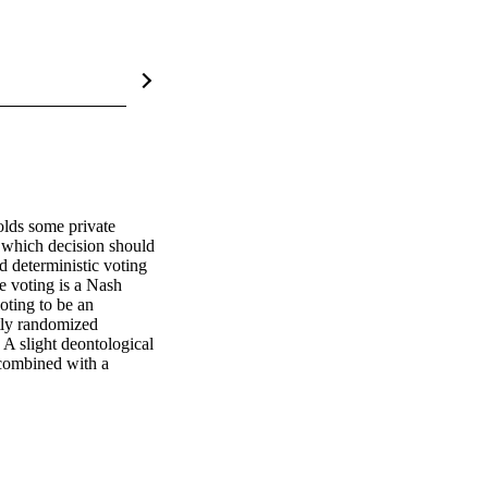
lds some private 
 which decision should 
 deterministic voting 
 voting is a Nash 
oting to be an 
tly randomized 
 A slight deontological 
 combined with a 