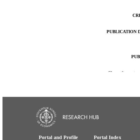
CR
PUBLICATION 
PUB
NUMBER OF
Show the rest
ACADEMI
LA
RESOURC
Portal and Profile
Portal Index