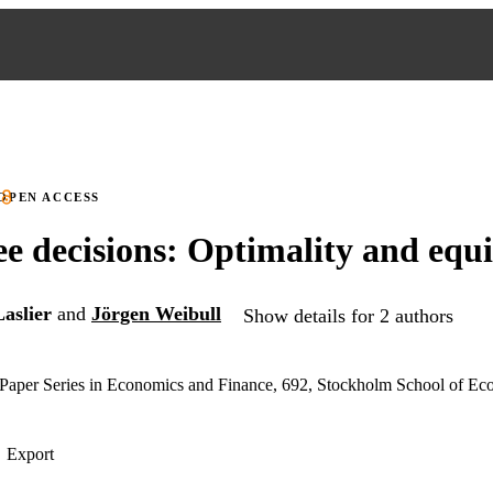
OPEN ACCESS
 decisions: Optimality and equ
aslier
and
Jörgen Weibull
Show details for 2 authors
aper Series in Economics and Finance, 692, Stockholm School of Ec
Export