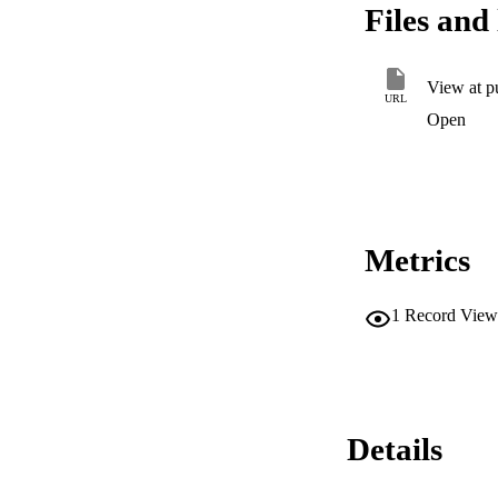
Files and 
View at p
URL
Open
Metrics
1
Record View
Details