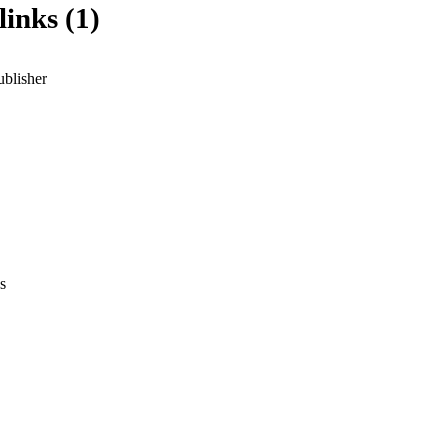
links (1)
ublisher
s