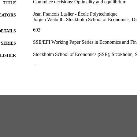
Commitee decisions: Optimality and equilibrium
TITLE
Jean Francois Laslier - École Polytechnique
EATORS
Jörgen Weibull - Stockholm School of Economics, D
692
DETAILS
SSE/EFI Working Paper Series in Economics and Fin
SERIES
Stockholm School of Economics (SSE); Stcokholm,
LISHER
49
 PAGES
Department of Economics
C UNIT
English
NGUAGE
Working paper
E TYPE