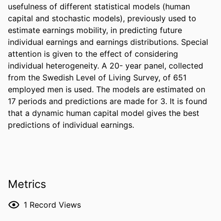
usefulness of different statistical models (human 
capital and stochastic models), previously used to 
estimate earnings mobility, in predicting future 
individual earnings and earnings distributions. Special 
attention is given to the effect of considering 
individual heterogeneity. A 20- year panel, collected 
from the Swedish Level of Living Survey, of 651 
employed men is used. The models are estimated on 
17 periods and predictions are made for 3. It is found 
that a dynamic human capital model gives the best 
predictions of individual earnings.
Metrics
1
Record Views