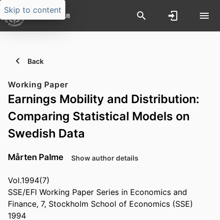
Skip to content
Back
Working Paper
Earnings Mobility and Distribution:
Comparing Statistical Models on
Swedish Data
Mårten Palme
Show author details
Vol.1994(7)
SSE/EFI Working Paper Series in Economics and
Finance, 7, Stockholm School of Economics (SSE)
1994