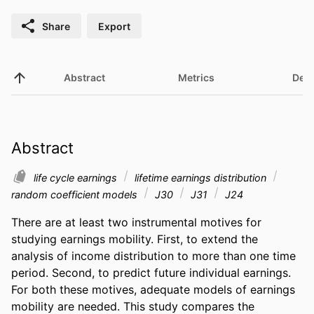
Share
Export
Abstract
Metrics
Deta
Abstract
life cycle earnings
lifetime earnings distribution
random coefficient models
J30
J31
J24
There are at least two instrumental motives for 
studying earnings mobility. First, to extend the 
analysis of income distribution to more than one time 
period. Second, to predict future individual earnings. 
For both these motives, adequate models of earnings 
mobility are needed. This study compares the 