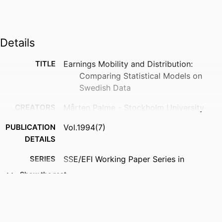
Details
TITLE
Earnings Mobility and Distribution:
Comparing Statistical Models on
Swedish Data
CREATORS
Mårten Palme - Stockholm University
PUBLICATION
Vol.1994(7)
DETAILS
SERIES
SSE/EFI Working Paper Series in
Economics and Finance; 7
Show the rest
PUBLISHER
Stockholm School of Economics (SSE);
Stockholm, Sweden