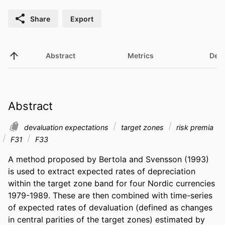
Share
Export
Abstract
Metrics
Deta
Abstract
devaluation expectations
target zones
risk premia
F31
F33
A method proposed by Bertola and Svensson (1993) 
is used to extract expected rates of depreciation 
within the target zone band for four Nordic currencies 
1979-1989. These are then combined with time-series 
of expected rates of devaluation (defined as changes 
in central parities of the target zones) estimated by 