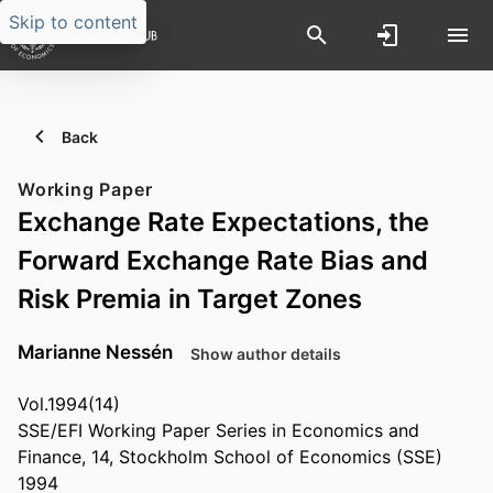
Skip to content
Back
Working Paper
Exchange Rate Expectations, the
Forward Exchange Rate Bias and
Risk Premia in Target Zones
Marianne Nessén
Show author details
Vol.1994(14)
SSE/EFI Working Paper Series in Economics and
Finance, 14, Stockholm School of Economics (SSE)
1994