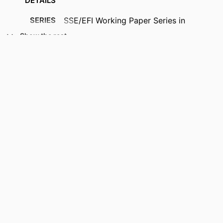
DETAILS
SERIES
SSE/EFI Working Paper Series in
Economics and Finance; 14
Show the rest
PUBLISHER
Stockholm School of Economics (SSE);
Stockholm, Sweden
NUMBER OF
37
PAGES
ACADEMIC
Department of Finance
UNIT
LANGUAGE
English
RESOURCE
Working paper
TYPE