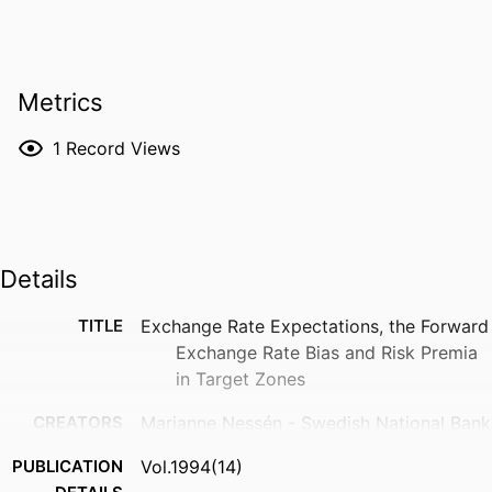
Metrics
1
Record Views
Details
TITLE
Exchange Rate Expectations, the Forward
Exchange Rate Bias and Risk Premia
in Target Zones
CREATORS
Marianne Nessén - Swedish National Bank
PUBLICATION
Vol.1994(14)