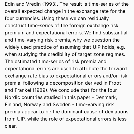
Edin and Vredin (1993). The result is time-series of the 
overall expected change in the exchange rate for the 
four currencies. Using these we can residually 
construct time-series of the foreign exchange risk 
premium and expectational errors. We find substantial 
and time-varying risk premia, why we question the 
widely used practice of assuming that UIP holds, e.g. 
when studying the credibility of target zone regimes. 
The estimated time-series of risk premia and 
expectational errors are used to attribute the forward 
exchange rate bias to expectational errors and/or risk 
premia, following a decomposition derived in Froot 
and Frankel (1989). We conclude that for the four 
Nordic countries studied in this paper - Denmark, 
Finland, Norway and Sweden - time-varying risk 
premia appear to be the dominant cause of deviations 
from UIP, while the role of expectational errors is less 
clear.