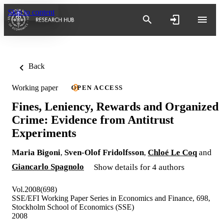
Skip to content
Back
Working paper
OPEN ACCESS
Fines, Leniency, Rewards and Organized
Crime: Evidence from Antitrust
Experiments
Maria Bigoni
,
Sven-Olof Fridolfsson
,
Chloé Le Coq
and
Giancarlo Spagnolo
Show details for 4 authors
Vol.2008(698)
SSE/EFI Working Paper Series in Economics and Finance, 698,
Stockholm School of Economics (SSE)
2008