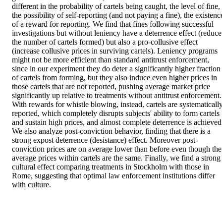
different in the probability of cartels being caught, the level of fine, 
the possibility of self-reporting (and not paying a fine), the existence
of a reward for reporting. We find that fines following successful 
investigations but without leniency have a deterrence effect (reduce 
the number of cartels formed) but also a pro-collusive effect 
(increase collusive prices in surviving cartels). Leniency programs 
might not be more efficient than standard antitrust enforcement, 
since in our experiment they do deter a significantly higher fraction 
of cartels from forming, but they also induce even higher prices in 
those cartels that are not reported, pushing average market price 
significantly up relative to treatments without antitrust enforcement. 
With rewards for whistle blowing, instead, cartels are systematically
reported, which completely disrupts subjects' ability to form cartels 
and sustain high prices, and almost complete deterrence is achieved.
We also analyze post-conviction behavior, finding that there is a 
strong expost deterrence (desistance) effect. Moreover post-
conviction prices are on average lower than before even though the 
average prices within cartels are the same. Finally, we find a strong 
cultural effect comparing treatments in Stockholm with those in 
Rome, suggesting that optimal law enforcement institutions differ 
with culture.