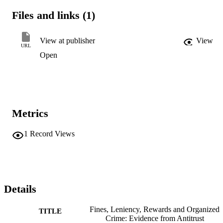
Files and links (1)
View at publisher
View
URL
Open
Metrics
1
Record Views
Details
Fines, Leniency, Rewards and Organized
TITLE
Crime: Evidence from Antitrust