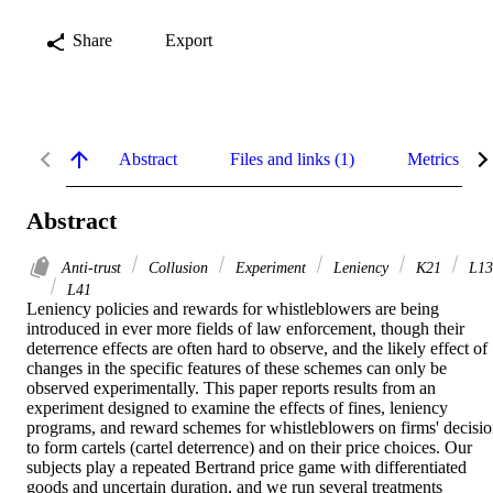
Share
Export
Abstract
Files and links (1)
Metrics
Abstract
Anti-trust
Collusion
Experiment
Leniency
K21
L13
L41
Leniency policies and rewards for whistleblowers are being 
introduced in ever more fields of law enforcement, though their 
deterrence effects are often hard to observe, and the likely effect of 
changes in the specific features of these schemes can only be 
observed experimentally. This paper reports results from an 
experiment designed to examine the effects of fines, leniency 
programs, and reward schemes for whistleblowers on firms' decisio
to form cartels (cartel deterrence) and on their price choices. Our 
subjects play a repeated Bertrand price game with differentiated 
goods and uncertain duration, and we run several treatments 