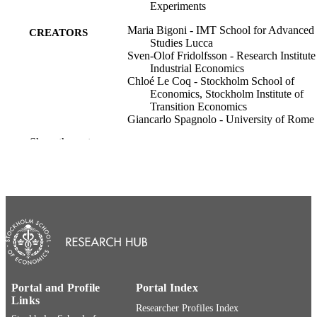
Experiments
Maria Bigoni - IMT School for Advanced
CREATORS
Studies Lucca
Sven-Olof Fridolfsson - Research Institute
Industrial Economics
Chloé Le Coq - Stockholm School of
Economics, Stockholm Institute of
Transition Economics
Giancarlo Spagnolo - University of Rome
Vergata
Show the rest
Vol.2008(698)
PUBLICATION
DETAILS
SSE/EFI Working Paper Series in Econom
SERIES
and Finance; 698
Stockholm School of Economics (SSE);
PUBLISHER
Stockholm, Sweden
31
NUMBER OF
Portal and Profile
Portal Index
PAGES
Links
Researcher Profiles Index