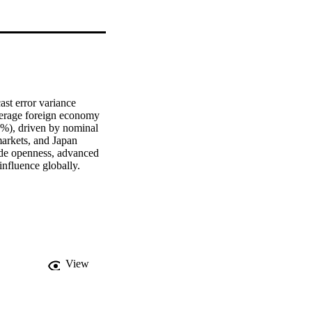
st error variance 
verage foreign economy 
7%), driven by nominal 
arkets, and Japan 
ade openness, advanced 
influence globally.
View