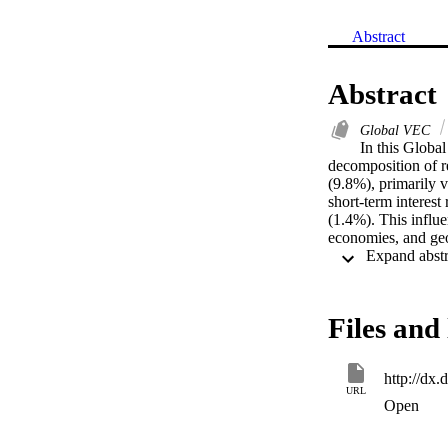
Abstract
Abstract
Global VEC
In this Globa
decomposition of r
(9.8%), primarily v
short-term interes
(1.4%). This influ
economies, and geo
Files and 
http://dx
URL
Open