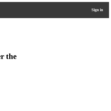
Sign in
r the