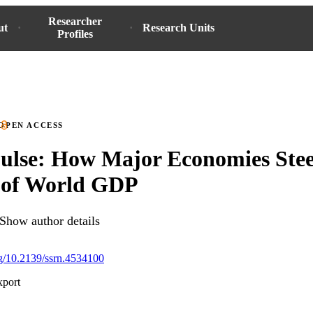
Researcher
ut
Research Units
Profiles
OPEN ACCESS
ulse: How Major Economies Stee
of World GDP
Show author details
org/10.2139/ssrn.4534100
xport