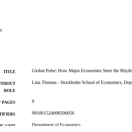
s
Global Pulse: How Major Economies Steer the Rhy
TITLE
Lina Thomas - Stockholm School of Economics, Dep
ITHOUT
ROLE
9
 PAGES
991001524098506056
TIFIERS
Department of Economics
C UNIT