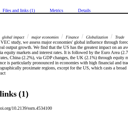
Files and links (1)
Metrics
Details
global impact
major economies
Finance
Globalization
Trade
l VEC study, we assess major economies' global influence through foreca
eal output growth. We find that the US has the greatest impact on an a
ia equity markets and interest rates. It is followed by the Euro Area (2.
t rates, China (2.2%), via GDP changes, the UK (2.1%) through equity m
ence is particularly pronounced in economies with high financial and tr
graphically proximate regions, except for the US, which casts a broad 
 Expand abstract 
links (1)
.doi.org/10.2139/ssrn.4534100