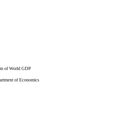
thm of World GDP
artment of Economics