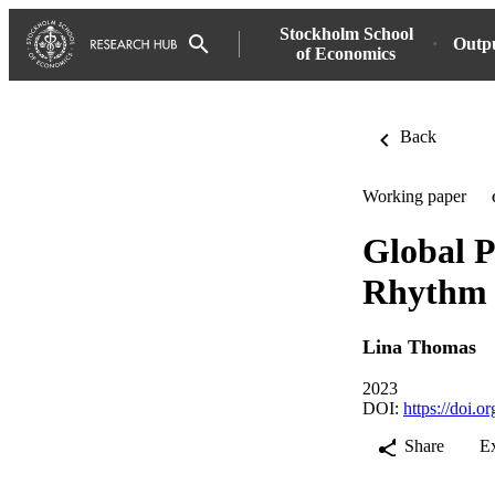
Stockholm School
Outp
of Economics
Back
Working paper
Global P
Rhythm 
Lina Thomas
2023
DOI:
https://doi.
Share
E