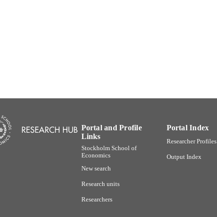
English
NGUAGE
Working paper
E TYPE
Portal and Profile
Portal Index
Links
Researcher Profiles
Stockholm School of
Economics
Output Index
New search
Research units
Researchers