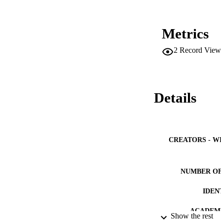
Metrics
2
Record View
Details
CREATORS - W
NUMBER OF
IDEN
ACADEMI
Show the rest