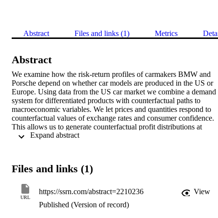
Abstract
Files and links (1)
Metrics
Deta
Abstract
We examine how the risk-return profiles of carmakers BMW and 
Porsche depend on whether car models are produced in the US or 
Europe. Using data from the US car market we combine a demand 
system for differentiated products with counterfactual paths to 
macroeconomic variables. We let prices and quantities respond to 
counterfactual values of exchange rates and consumer confidence. 
This allows us to generate counterfactual profit distributions at 
 Expand abstract 
different horizons for alternative domestic and foreign production 
configurations. For plausible costs of building a plant, production in
the US is attractive for BMW, but not for Porsche.
Files and links (1)
https://ssrn.com/abstract=2210236
View
URL
Published (Version of record)