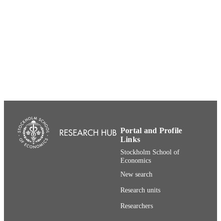
CEPR Discussion Paper; DP9266
SERIES
991001480996406056
IDENTIFIERS
Department of Finance; Department of
ACADEMIC
Economics
UNIT
English
LANGUAGE
Working paper
RESOURCE
TYPE
Portal and Profile
Links
Stockholm School of
Economics
New search
Research units
Researchers