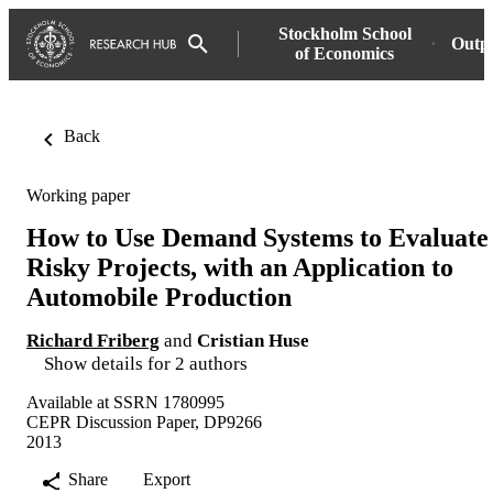
Stockholm School
Outp
of Economics
Back
Working paper
How to Use Demand Systems to Evaluate
Risky Projects, with an Application to
Automobile Production
Richard Friberg
and
Cristian Huse
Show details for 2 authors
Available at SSRN 1780995
CEPR Discussion Paper, DP9266
2013
Share
Export