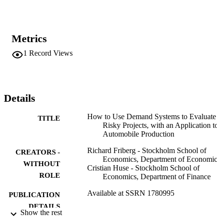
Metrics
1
Record Views
Details
How to Use Demand Systems to Evaluate
TITLE
Risky Projects, with an Application t
Automobile Production
Richard Friberg - Stockholm School of
CREATORS -
Economics, Department of Economic
WITHOUT
Cristian Huse - Stockholm School of
ROLE
Economics, Department of Finance
Available at SSRN 1780995
PUBLICATION
DETAILS
Show the rest