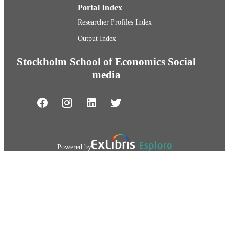
Portal Index
Researcher Profiles Index
Output Index
Stockholm School of Economics Social
media
Powered by