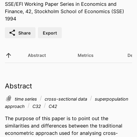
SSE/EFI Working Paper Series in Economics and
Finance, 42, Stockholm School of Economics (SSE)
1994
Share
Export
Abstract
Metrics
Deta
Abstract
time series
cross-sectional data
superpopulation
approach
C32
C42
The purpose of this paper is to point out the 
similarities and differences between the traditional 
econometric approach used for analysing cross-