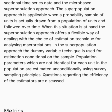
sectional time series data and the microbased 
superpopulation approach. The superpopulation 
approach is applicable when a probability sample of 
units is actually drawn from a population of units and 
followed over time. When this situation is at hand the 
superpopulation approach offers a flexible way of 
dealing with the choice of estimation technique for 
analysing macrorelations. In the superpopulation 
approach the dummy variable technique is used for 
estimation conditional on the sample. Population 
parameters which are not identical for each unit in the 
population are estimated unconditionally using survey 
sampling principles. Questions regarding the efficiency 
of the estimators are discussed.
Metrics