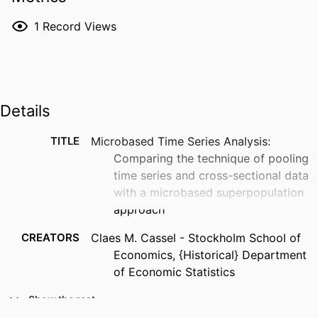
1
Record Views
Details
TITLE
Microbased Time Series Analysis:
Comparing the technique of pooling
time series and cross-sectional data
with a microbased superpopulation
approach
CREATORS
Claes M. Cassel - Stockholm School of
Economics, {Historical} Department
of Economic Statistics
PUBLICATION
42
Show the rest
DETAILS