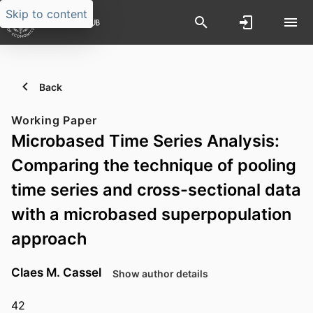
Skip to content
Back
Working Paper
Microbased Time Series Analysis:
Comparing the technique of pooling
time series and cross-sectional data
with a microbased superpopulation
approach
Claes M. Cassel
Show author details
42