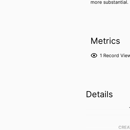
more substantial.
Metrics
1
Record Vie
Details
CREA