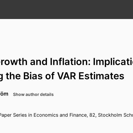
owth and Inflation: Implicat
 the Bias of VAR Estimates
röm
Show author details
Paper Series in Economics and Finance, 82, Stockholm Sch