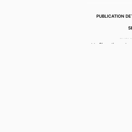
PUBLICATION DE
S
PUBL
Show the rest
NUMBER OF P
ACADEMIC
LANG
RESOURCE 