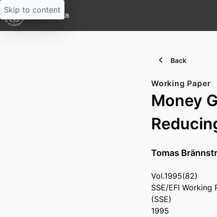
Skip to content
Back
Working Paper
Money Gr
Reducing
Tomas Brännst
Vol.1995(82)
SSE/EFI Working 
(SSE)
1995