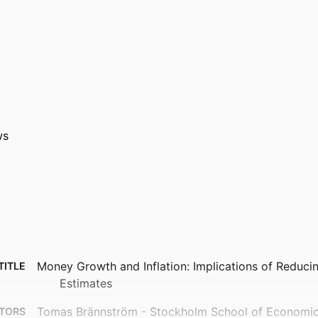
ws
Money Growth and Inflation: Implications of Reduci
TITLE
Estimates
Tomas Brännström - Stockholm School of Economics,
TORS