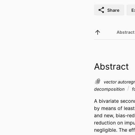
Share
E
Abstract
Abstract
vector autoreg
decomposition
f
A bivariate secon
by means of least
and new, bias-red
reduction on impu
negligible. The ef