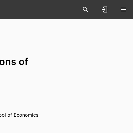
ions of
ool of Economics