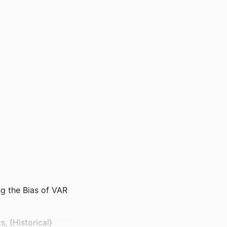
ng the Bias of VAR
 {Historical}