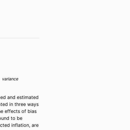
variance
ied and estimated 
ted in three ways 
 effects of bias 
und to be 
ted inflation, are 