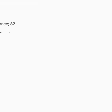
ance; 82
 Sweden