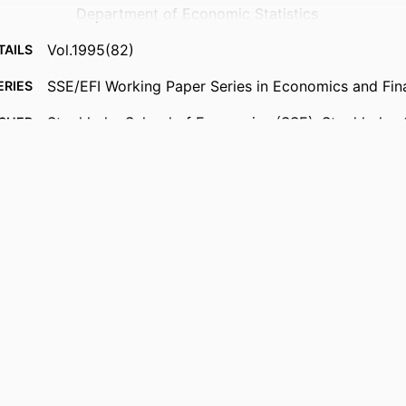
Department of Economic Statistics
Vol.1995(82)
TAILS
SSE/EFI Working Paper Series in Economics and Fin
ERIES
Stockholm School of Economics (SSE); Stockholm,
ISHER
28
AGES
{Historical} Department of Economic Statistics
 UNIT
English
UAGE
Working paper
TYPE