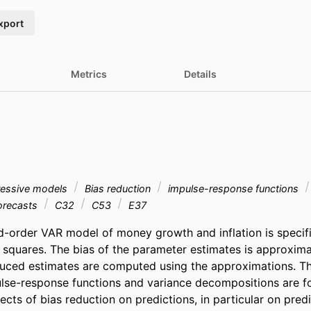
xport
Metrics
Details
ressive models
Bias reduction
impulse-response functions
orecasts
C32
C53
E37
d-order VAR model of money growth and inflation is specif
 squares. The bias of the parameter estimates is approxima
uced estimates are computed using the approximations. The
lse-response functions and variance decompositions are fo
fects of bias reduction on predictions, in particular on predic