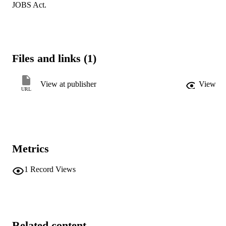
JOBS Act.
Files and links (1)
View at publisher
View
URL
Metrics
1
Record Views
Related content