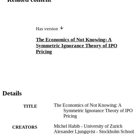
Has version
The Economics of Not Knowing: A
Symmetric Ignorance Theory of IPO
Pricing
Details
The Economics of Not Knowing: A
TITLE
Symmetric Ignorance Theory of IPO
Pricing
Michel Habib - University of Zurich
CREATORS
Alexander Ljungqvist - Stockholm School