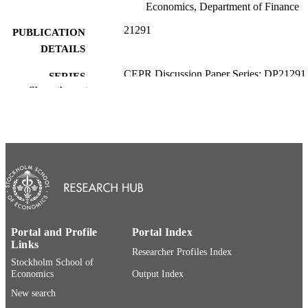
Economics, Department of Finance
21291
PUBLICATION
DETAILS
CEPR Discussion Paper Series; DP21291
SERIES
Show the rest
Centre for Economic Policy Research;
PUBLISHER
London, U.K.; Paris, France
54
NUMBER OF
PAGES
Department of Finance; Swedish House o
ACADEMIC
Finance
UNIT
English
LANGUAGE
Portal and Profile
Portal Index
Links
Researcher Profiles Index
Working paper
RESOURCE
Stockholm School of
TYPE
Economics
Output Index
New search