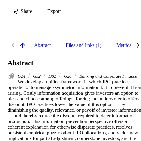
Share
Export
Abstract
Files and links (1)
Metrics
Abstract
G24
G32
D82
G28
Banking and Corporate Finance
We develop a unified framework in which IPO practices 
operate not to manage asymmetric information but to prevent it from
arising. Costly information acquisition gives investors an option to 
pick and choose among offerings, forcing the underwriter to offer a 
discount. IPO practices lower the value of this option — by 
diminishing the quality, relevance, or payoff of investor information
— and thereby reduce the discount required to deter information 
production. This information-prevention perspective offers a 
coherent explanation for otherwise disparate practices, resolves 
persistent empirical puzzles about IPO allocations, and yields new 
implications for partial adjustment, cornerstone investors, and the 