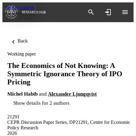
Skip to content
Back
Working paper
The Economics of Not Knowing: A
Symmetric Ignorance Theory of IPO
Pricing
Michel Habib
and
Alexander Ljungqvist
Show details for 2 authors
21291
CEPR Discussion Paper Series, DP21291, Centre for Economic
Policy Research
2026