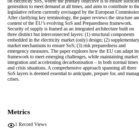
on electricity SoS, where the primary objective is to ensure sufficien
generation to meet demand at all times, and aims to contribute to the
legislative reform currently envisaged by the European Commission
After clarifying key terminology, the paper reviews the structure and
content of the EU’s evolving SoS and Preparedness framework. 
Security of supply is framed as an integrated architecture built on 
three distinct but interconnected layers: (1) structural components 
embedded in the electricity market (only) design; (2) supplementary
market mechanisms to ensure SoS; (3) risk preparedness and 
emergency measures. The paper explores how the EU can adapt its 
framework to meet emerging challenges, while maintaining market 
integration and accelerating decarbonisation – in both normal times 
and crisis situations. A comprehensive approach spanning all three 
SoS layers is deemed essential to anticipate, prepare for, and manag
crises.
Metrics
1
Record Views