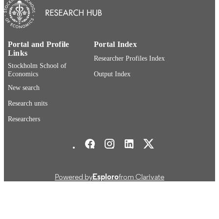
Stockholm Institute of Transition Economi
ACADEMIC
UNIT
English
LANGUAGE
Portal and Profile
Portal Index
Links
Researcher Profiles Index
Working paper
RESOURCE
Stockholm School of
Economics
Output Index
TYPE
New search
Research units
Researchers
Stockholm School of Economics Social media
Powered by
Esploro
from Clarivate