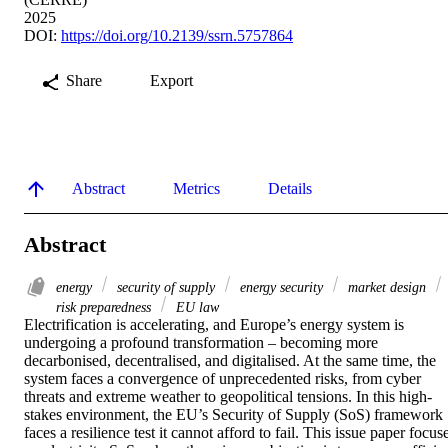
2025
DOI:
https://doi.org/10.2139/ssrn.5757864
Share
Export
Abstract
Metrics
Details
Abstract
energy
security of supply
energy security
market design
risk preparedness
EU law
Electrification is accelerating, and Europe’s energy system is 
undergoing a profound transformation – becoming more 
decarbonised, decentralised, and digitalised. At the same time, the 
system faces a convergence of unprecedented risks, from cyber 
threats and extreme weather to geopolitical tensions. In this high-
stakes environment, the EU’s Security of Supply (SoS) framework 
faces a resilience test it cannot afford to fail. This issue paper focuse