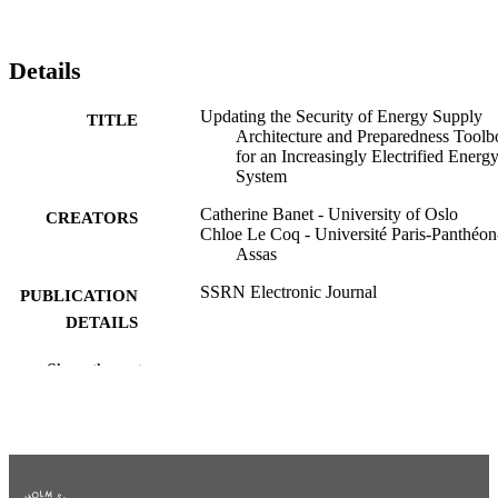
Details
Updating the Security of Energy Supply
TITLE
Architecture and Preparedness Toolb
for an Increasingly Electrified Energ
System
Catherine Banet - University of Oslo
CREATORS
Chloe Le Coq - Université Paris-Panthéon
Assas
SSRN Electronic Journal
PUBLICATION
DETAILS
CERRE Issue Paper; 2025
SERIES
Show the rest
Centre on Regulation in Europe (CERRE)
PUBLISHER
44
NUMBER OF
PAGES