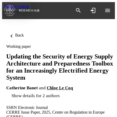
Skip to content
Back
Working paper
Updating the Security of Energy Supply
Architecture and Preparedness Toolbox
for an Increasingly Electrified Energy
System
Catherine Banet
and
Chloe Le Coq
Show details for 2 authors
SSRN Electronic Journal
CERRE Issue Paper, 2025, Centre on Regulation in Europe
(CERRE)