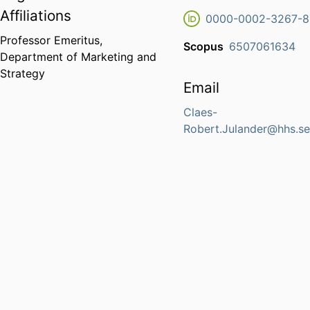
Affiliations
0000-0002-3267-
Professor Emeritus,
Scopus
6507061634
Department of Marketing and
Strategy
Email
Claes-
Robert.Julander@hhs.s