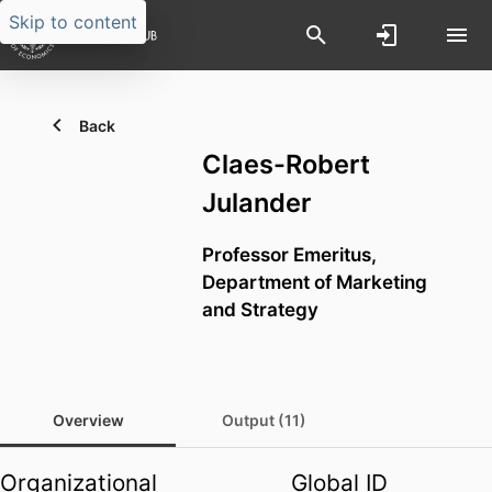
Skip to content
Back
Claes-Robert
Julander
Professor Emeritus,
Department of Marketing
and Strategy
Overview
Output (11)
Organizational
Global ID