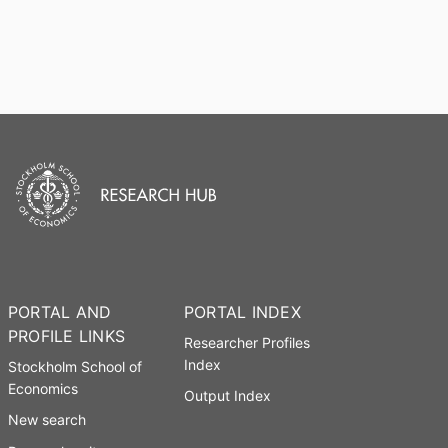
PORTAL AND
PORTAL INDEX
PROFILE LINKS
Researcher Profiles
Index
Stockholm School of
Economics
Output Index
New search