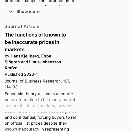
practices hamper the introduction of
sustainability accounting and reporting
Show more
(SAR). However, due to a focus on
implementation processes, less is
known about how organisations
Journal Article
maintain SAR over time. We trace
The functions of known to
measurement challenges faced due to
be inaccurate prices in
internal and external changes. These
threatened to undermine the
markets
robustness of the measurement
by
Hans Kjellberg
,
Ebba
apparatus, i.e. its capacity to hold
Sjögren
and
Linus Johansson
together and produce figures over
Krafve
time. We conceptualise how the case
Published 2023-11
organisation maintained a robust
Journal of Business Research, 167,
measurement apparatus for CO 2
114193
through the concurrent and sequential
Economic theory assumes accurate
use of different modes of calibration.
price information to be readily available
We also characterise a role for targets
in markets. In real markets, however,
as a benchmark for measurement,
actual price information can be private
beyond their commonplace use for
and confidential, forcing buyers to rely
performance management purposes.
on official list prices despite their
ARTICLE HISTORY
known inaccuracy in representing