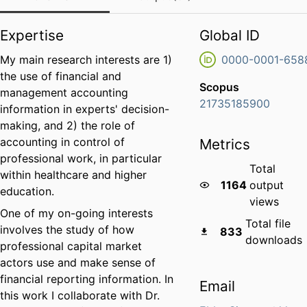
Expertise
Global ID
My main research interests are 1)
0000-0001-658
the use of financial and
Scopus
management accounting
21735185900
information in experts' decision-
making, and 2) the role of
accounting in control of
Metrics
professional work, in particular
Total
within healthcare and higher
1164
output
education.
views
One of my on-going interests
Total file
involves the study of how
833
downloads
professional capital market
actors use and make sense of
financial reporting information. In
Email
this work I collaborate with Dr.