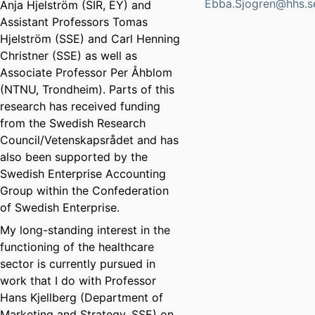
Ebba.Sjogren@hhs.s
Anja Hjelström (SIR, EY) and
Assistant Professors Tomas
Hjelström (SSE) and Carl Henning
Christner (SSE) as well as
Associate Professor Per Åhblom
(NTNU, Trondheim). Parts of this
research has received funding
from the Swedish Research
Council/Vetenskapsrådet and has
also been supported by the
Swedish Enterprise Accounting
Group within the Confederation
of Swedish Enterprise.
My long-standing interest in the
functioning of the healthcare
sector is currently pursued in
work that I do with Professor
Hans Kjellberg (Department of
Marketing and Strategy, SSE) on