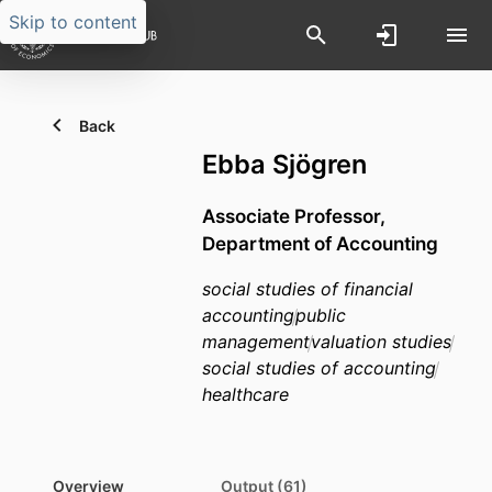
Skip to content
Back
Ebba Sjögren
Associate Professor,
Department of Accounting
social studies of financial
accounting
public
management
valuation studies
social studies of accounting
healthcare
Overview
Output (61)