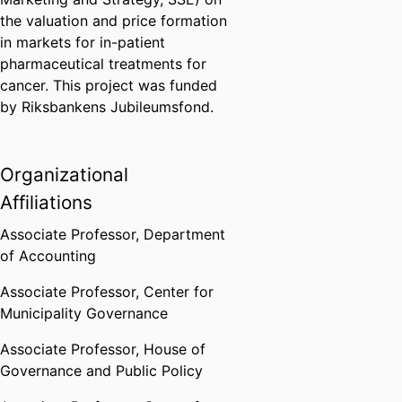
the valuation and price formation
in markets for in-patient
pharmaceutical treatments for
cancer. This project was funded
by Riksbankens Jubileumsfond.
Organizational
Affiliations
Associate Professor,
Department
of Accounting
Associate Professor,
Center for
Municipality Governance
Associate Professor,
House of
Governance and Public Policy