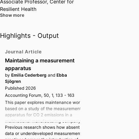
Associate Professor,
Center for
Resilient Health
Show more
Associate Professor,
Center for
Philosophies of Markets
Highlights - Output
Past Affiliations
Journal Article
Associate Professor,
Stockholm
Maintaining a measurement
University (Sweden, Stockholm)
apparatus
by
Emilia Cederberg
and
Ebba
Sjögren
Published 2026
Accounting Forum, 50, 1, 133 - 163
This paper explores maintenance work,
based on a study of the measurement
apparatus for CO 2 emissions in a
multinational manufacturing company.
Previous research shows how absent
data or underdeveloped measurement