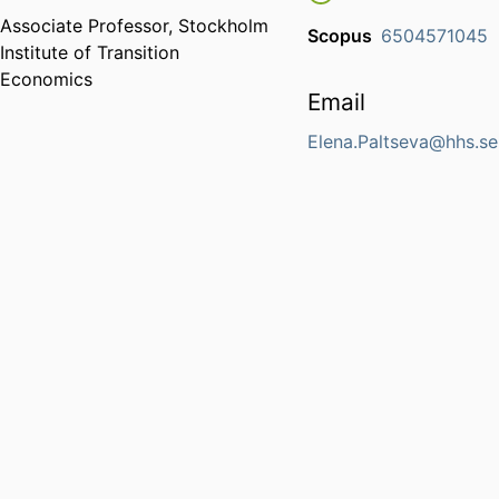
Associate Professor,
Stockholm
Scopus
6504571045
Institute of Transition
Economics
Email
Elena.Paltseva@hhs.se