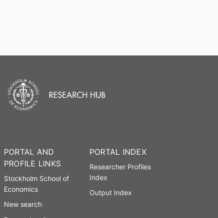
PORTAL AND
PORTAL INDEX
PROFILE LINKS
Researcher Profiles
Index
Stockholm School of
Economics
Output Index
New search