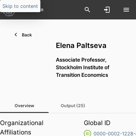
Skip to content
Back
Elena Paltseva
Associate Professor,
Stockholm Institute of
Transition Economics
Overview
Output (25)
Organizational
Global ID
Affiliations
0000-0002-1228