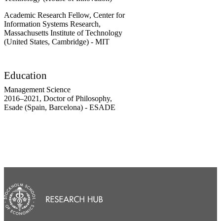
Academic Research Fellow, Center for
Information Systems Research,
Massachusetts Institute of Technology
(United States, Cambridge) - MIT
Education
Management Science
2016
–
2021
,
Doctor of Philosophy
,
Esade (Spain, Barcelona) - ESADE