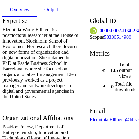
Overview
Output
Expertise
Global ID
Eleunthia Wong Ellinger is a
0000-0002-1040-9
postdoctoral researcher at the House of
Scopus
58336514900
Innovation, Stockholm School of
Economics. Her research there focuses
on new forms of organization and
Metrics
digital innovation. She obtained her
PhD at Esade Business School in
Total
Barcelona, where she focused on
135
output
organizational self-management. Eleu
views
previously worked as a project
Total file
manager and software developer in
0
downloads
digital and governmental agencies in
the United States.
Email
Organizational Affiliations
Eleunthia.Ellinger@hhs.
Postdoc Fellow,
Department of
Entrepreneurship, Innovation and
Technology (House of Innovation)