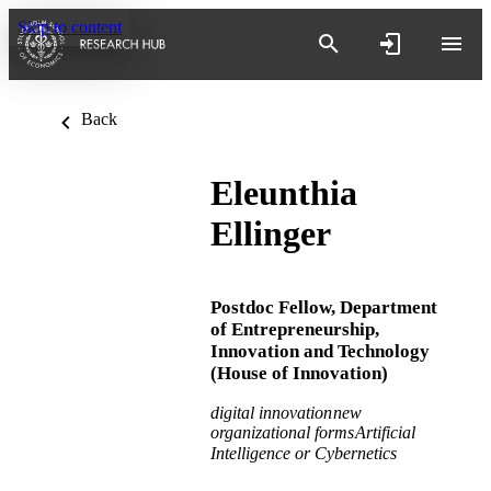
Skip to content
Back
Eleunthia
Ellinger
Postdoc Fellow,
Department
of Entrepreneurship,
Innovation and Technology
(House of Innovation)
digital innovation
new
organizational forms
Artificial
Intelligence or Cybernetics