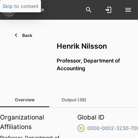
Skip to content
Back
Henrik Nilsson
Professor,
Department of
Accounting
Overview
Output (38)
Organizational
Global ID
Affiliations
0000-0002-3230-70
Professor,
Department of