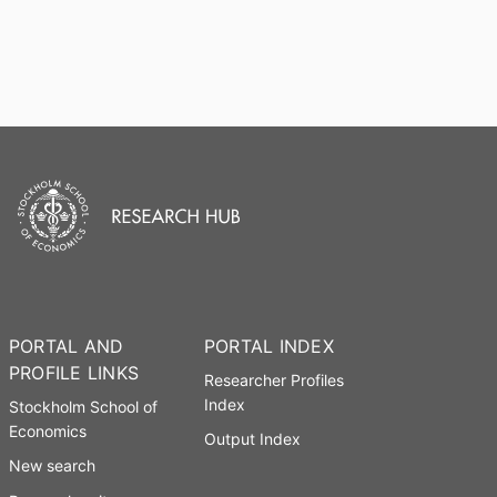
PORTAL AND
PORTAL INDEX
PROFILE LINKS
Researcher Profiles
Index
Stockholm School of
Economics
Output Index
New search