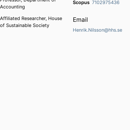
Scopus
7102975436
Accounting
Affiliated Researcher,
House
Email
of Sustainable Society
Henrik.Nilsson@hhs.se