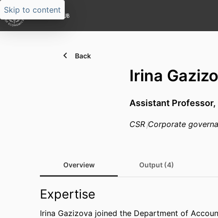
Skip to content
Back
Irina Gaziz
Assistant Professor,
CSR
Corporate govern
Overview
Output (4)
Expertise
Irina Gazizova joined the Department of Accoun