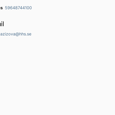
us
59648744100
il
.Gazizova@hhs.se