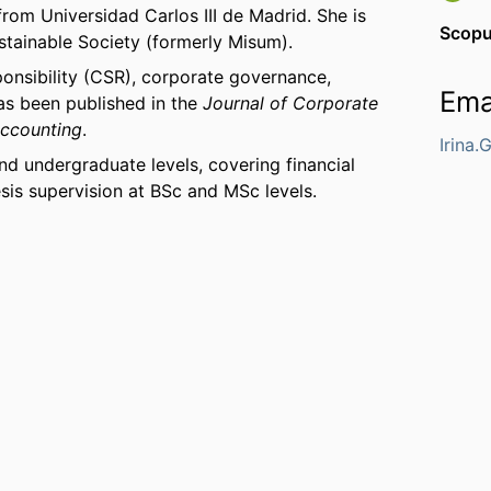
rom Universidad Carlos III de Madrid. She is
Scop
ustainable Society (formerly Misum).
ponsibility (CSR), corporate governance,
Ema
has been published in the
Journal of Corporate
Accounting
.
Irina
d undergraduate levels, covering financial
sis supervision at BSc and MSc levels.