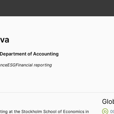
ova
Department of Accounting
ance
ESG
Financial reporting
Glo
ting at the Stockholm School of Economics in
0