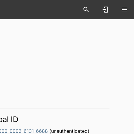
bal ID
000-0002-6131-6688
(unauthenticated)