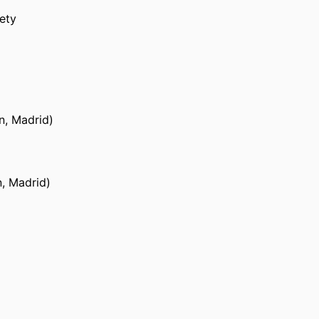
ety
in, Madrid)
n, Madrid)