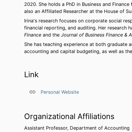
2020. She holds a PhD in Business and Finance f
also an Affiliated Researcher at the House of S
Irina's research focuses on corporate social res
financial reporting, and auditing. Her research 
Finance
and the
Journal of Business Finance & 
She has teaching experience at both graduate an
accounting and capital budgeting, as well as the
Link
Personal Website
Organizational Affiliations
Assistant Professor,
Department of Accounting