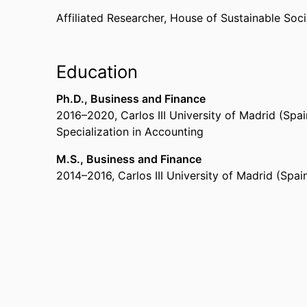
Affiliated Researcher,
House of Sustainable Soci
Education
Ph.D., Business and Finance
2016
–
2020
,
Carlos III University of Madrid (Spa
Specialization in Accounting
M.S., Business and Finance
2014
–
2016
,
Carlos III University of Madrid (Spai