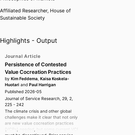
Currently, she is also involved in
Affiliated Researcher,
House of
two forestry-related research
Sustainable Society
projects that study the market
dynamics that stem from the
plurality of value creation logics
and market shaping efforts
Highlights - Output
causing increasing tensions
between, e.g., traditional
Journal Article
industrial uses of wood, the use
Persistence of Contested
of forests as carbon offsets,
Value Cocreation Practices
recreational uses and biodiversity.
by
Kim Feddema
,
Kaisa Koskela-
At SSE, Kaisa teaches marketing
Huotari
and
Paul Harrigan
Published 2026-05
courses at various levels and
Journal of Service Research, 29, 2,
serves as a reflection facilitator in
225 - 242
the Reflection Series of the B&E
The climate crisis and other global
Bachelor Program—a role she
challenges make it clear that not only
finds both enjoyable and highly
are new value cocreation practices
meaningful.
(VCPs) needed, but some current VCPs