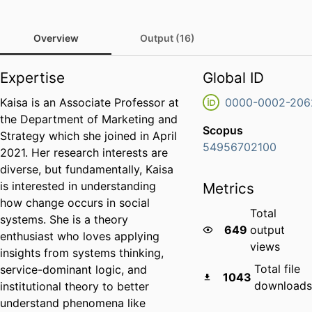
Overview
Output (16)
Expertise
Global ID
Kaisa is an Associate Professor at
0000-0002-206
the Department of Marketing and
Scopus
Strategy which she joined in April
54956702100
2021. Her research interests are
diverse, but fundamentally, Kaisa
is interested in understanding
Metrics
how change occurs in social
Total
systems. She is a theory
649
output
enthusiast who loves applying
views
insights from systems thinking,
Total file
service-dominant logic, and
1043
downloads
institutional theory to better
understand phenomena like