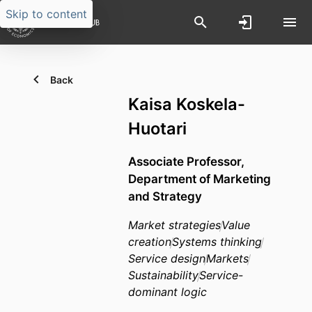
Skip to content
Back
Kaisa Koskela-
Huotari
Associate Professor,
Department of Marketing
and Strategy
Market strategies
Value
creation
Systems thinking
Service design
Markets
Sustainability
Service-
dominant logic