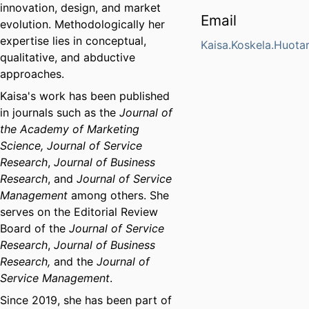
innovation, design, and market
Email
evolution. Methodologically her
expertise lies in conceptual,
Kaisa.Koskela.Huota
qualitative, and abductive
approaches.
Kaisa's work has been published
in journals such as the
Journal of
the Academy of Marketing
Science,
Journal of Service
Research
,
Journal of Business
Research
, and
Journal of Service
Management
among others. She
serves on the Editorial Review
Board of the
Journal of Service
Research
,
Journal of Business
Research,
and the
Journal of
Service Management
.
Since 2019, she has been part of