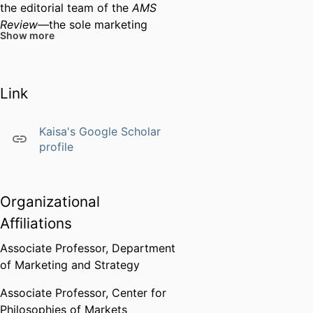
the editorial team of the
AMS
Review—
the sole marketing
Show more
journal exclusively dedicated to
conceptual articles—first as an
Assistant Editor and lately as an
Link
Associate Editor. She frequently
speaks and teaches about the
"art" of writing conceptual
Kaisa's Google Scholar
articles and making theoretical
profile
contributions with one's research.
Much of her recent work
(together with Josina Vink from
Organizational
Oslo School of Architecture and
Affiliations
Design) focuses to the theoretical
Associate Professor,
Department
development and practical
of Marketing and Strategy
application of
service ecosystem
design,
a systemic understanding
Associate Professor,
Center for
of service design.
Philosophies of Markets