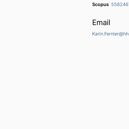
Scopus
558246
Email
Karin.Fernler@hh