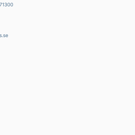
71300
s.se