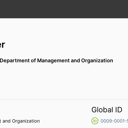
er
Department of Management and Organization
Global ID
 and Organization
0009-0001-