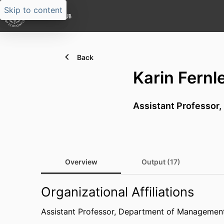
Skip to content
Back
Karin Fernl
Assistant Professor,
Overview
Output (17)
Organizational Affiliations
Assistant Professor,
Department of Management