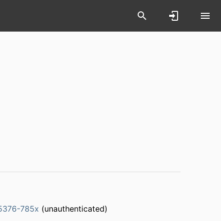
5376-785x
(unauthenticated)