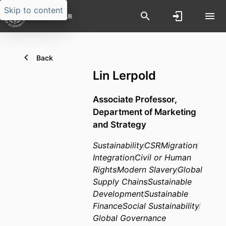
Skip to content
Back
Lin Lerpold
Associate Professor,
Department of Marketing
and Strategy
Sustainability
CSR
Migration
Integration
Civil or Human
Rights
Modern Slavery
Global
Supply Chains
Sustainable
Development
Sustainable
Finance
Social Sustainability
Global Governance