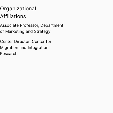
Organizational
Affiliations
Associate Professor,
Department
of Marketing and Strategy
Center Director,
Center for
Migration and Integration
Research