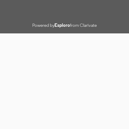
Powered by
Esploro
from Clarivate