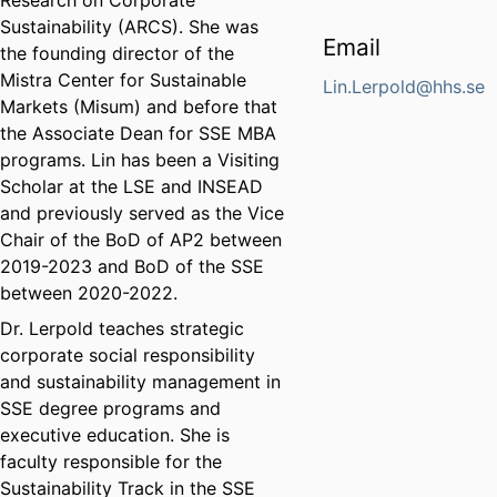
Research on Corporate
Sustainability (ARCS). She was
Email
the founding director of the
Mistra Center for Sustainable
Lin.Lerpold@hhs.se
Markets (Misum) and before that
the Associate Dean for SSE MBA
programs. Lin has been a Visiting
Scholar at the LSE and INSEAD
and previously served as the Vice
Chair of the BoD of AP2 between
2019-2023 and BoD of the SSE
between 2020-2022.
Dr. Lerpold teaches strategic
corporate social responsibility
and sustainability management in
SSE degree programs and
executive education. She is
faculty responsible for the
Sustainability Track in the SSE