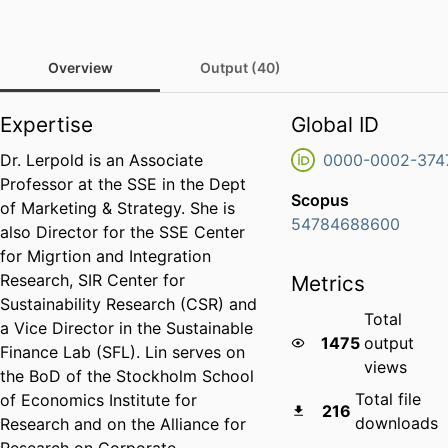
Overview
Output (40)
Expertise
Global ID
Dr. Lerpold is an Associate
0000-0002-374
Professor at the SSE in the Dept
Scopus
of Marketing & Strategy. She is
54784688600
also Director for the SSE Center
for Migrtion and Integration
Research, SIR Center for
Metrics
Sustainability Research (CSR) and
Total
a Vice Director in the Sustainable
1475
output
Finance Lab (SFL). Lin serves on
views
the BoD of the Stockholm School
Total file
of Economics Institute for
216
downloads
Research and on the Alliance for