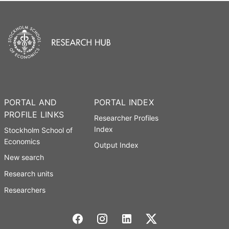
PORTAL AND
PORTAL INDEX
PROFILE LINKS
Researcher Profiles
Index
Stockholm School of
Economics
Output Index
New search
Research units
Researchers
Stockholm School of Economics Social media