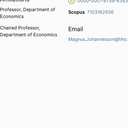
0000-0001-8759-639
Professor,
Department of
Scopus
7103162936
Economics
Chaired Professor,
Email
Department of Economics
Magnus.Johannesson@hhs.