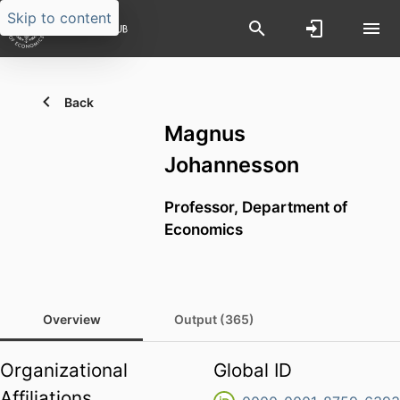
Skip to content
Back
Magnus
Johannesson
Professor,
Department of
Economics
Overview
Output (365)
Organizational
Global ID
Affiliations