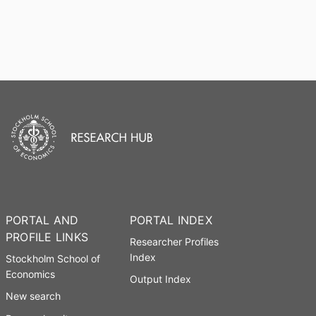
PORTAL AND
PORTAL INDEX
PROFILE LINKS
Researcher Profiles
Index
Stockholm School of
Economics
Output Index
New search