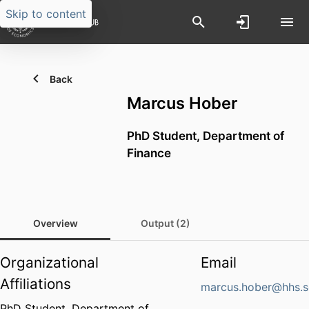
Skip to content
Back
Marcus Hober
PhD Student,
Department of
Finance
Overview
Output (2)
Organizational
Email
Affiliations
marcus.hober@hhs.s
PhD Student,
Department of