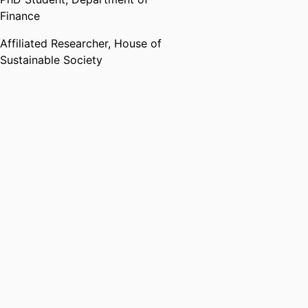
Finance
Affiliated Researcher,
House of
Sustainable Society