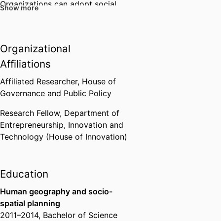
Organizations can adopt social,
Show more
environmental, and economic
goals that seem to align
on the
managerial level
, but that clash
Organizational
when adopted by the rest of the
Affiliations
organization. Margoâ€™s
research focuses on the stress
Affiliated Researcher,
House of
that employees experience when
Governance and Public Policy
organizational goals clash, and
which strategies organizations
Research Fellow,
Department of
and employees use to deal with
Entrepreneurship, Innovation and
clashing sustainability goals and
Technology (House of Innovation)
resulting wellbeing effects.
Education
Sustainable entrepreneurship
Human geography and socio-
Margoâ€™s sustainable
spatial planning
entrepreneurship research
2011
–
2014
,
Bachelor of Science
revolves around how, why, and