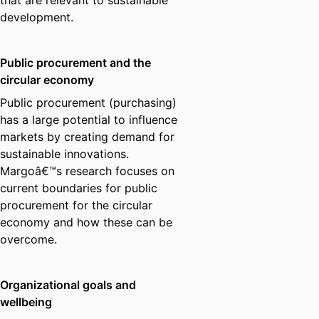
that are relevant to sustainable
development.
Public procurement and the
circular economy
Public procurement (purchasing)
has a large potential to influence
markets by creating demand for
sustainable innovations.
Margoâ€™s research focuses on
current boundaries for public
procurement for the circular
economy and how these can be
overcome.
Organizational goals and
wellbeing