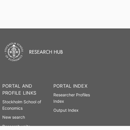
PORTAL AND
PORTAL INDEX
PROFILE LINKS
Researcher Profiles
Index
Stockholm School of
Economics
Output Index
New search
Research units