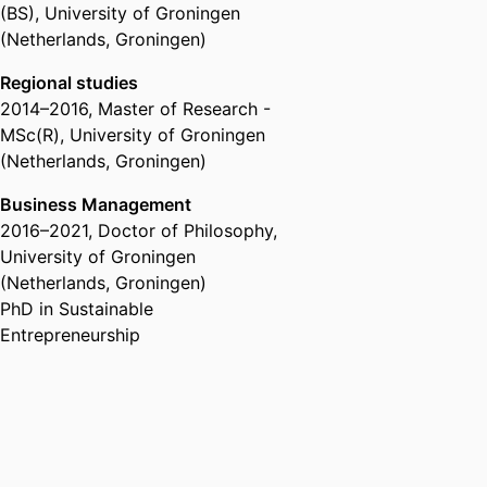
(BS)
,
University of Groningen
where sustainable entrepreneurs
(Netherlands, Groningen)
pursue opportunities for
sustainable business and societal
Regional studies
change. Her research therefore
2014
–
2016
,
Master of Research -
centers on sustainable
MSc(R)
,
University of Groningen
entrepreneurial motivations,
(Netherlands, Groningen)
strategies, and ecosystems.
Business Management
2016
–
2021
,
Doctor of Philosophy
,
University of Groningen
(Netherlands, Groningen)
PhD in Sustainable
Entrepreneurship