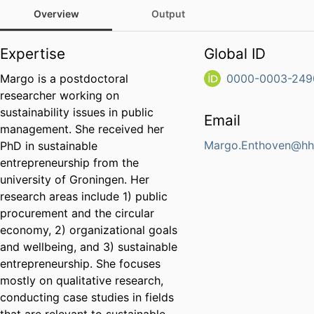
Overview
Output
Expertise
Global ID
Margo is a postdoctoral
0000-0003-249
researcher working on
sustainability issues in public
Email
management. She received her
Margo.Enthoven@hh
PhD in sustainable
entrepreneurship from the
university of Groningen. Her
research areas include 1) public
procurement and the circular
economy, 2) organizational goals
and wellbeing, and 3) sustainable
entrepreneurship. She focuses
mostly on qualitative research,
conducting case studies in fields