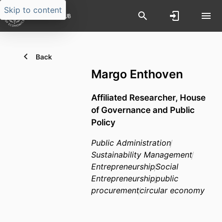
Skip to content
Back
Margo Enthoven
Affiliated Researcher,
House
of Governance and Public
Policy
Public Administration
Sustainability Management
Entrepreneurship
Social
Entrepreneurship
public
procurement
circular economy