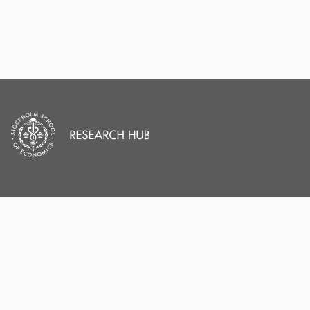
PORTAL AND
PORTAL INDEX
PROFILE LINKS
Researcher Profiles
Index
Stockholm School of
Economics
Output Index
New search