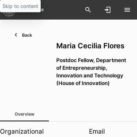
Skip to content
Back
Maria Cecilia Flores
Postdoc Fellow,
Department
of Entrepreneurship,
Innovation and Technology
(House of Innovation)
Overview
Organizational
Email