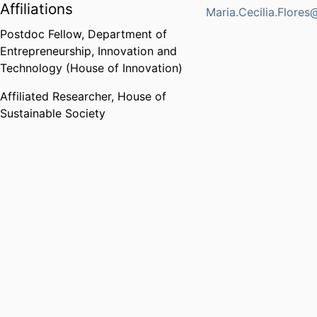
Affiliations
Maria.Cecilia.Flores
Postdoc Fellow,
Department of
Entrepreneurship, Innovation and
Technology (House of Innovation)
Affiliated Researcher,
House of
Sustainable Society