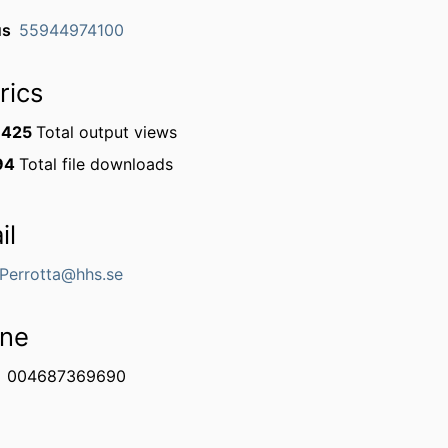
us
55944974100
rics
1425
Total output views
94
Total file downloads
il
.Perrotta@hhs.se
ne
004687369690