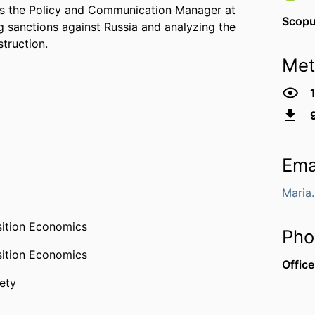
 as the Policy and Communication Manager at
Scop
g sanctions against Russia and analyzing the
truction.
Met
Ema
Maria
sition Economics
Pho
sition Economics
Office
ety