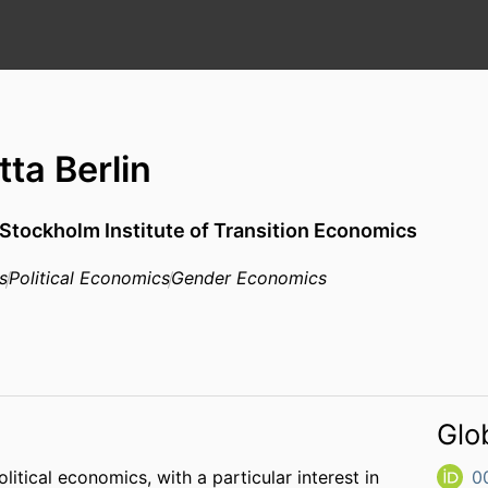
tta Berlin
Stockholm Institute of Transition Economics
s
Political Economics
Gender Economics
Glo
tical economics, with a particular interest in
0