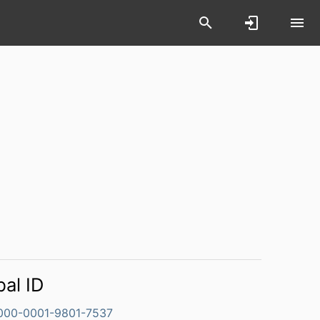
bal ID
000-0001-9801-7537