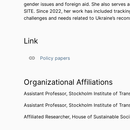
gender issues and foreign aid. She also serves
SITE. Since 2022, her work has included trackin
challenges and needs related to Ukraine’s recons
Link
Policy papers
Organizational Affiliations
Assistant Professor,
Stockholm Institute of Tran
Assistant Professor,
Stockholm Institute of Tran
Affiliated Researcher,
House of Sustainable Soci