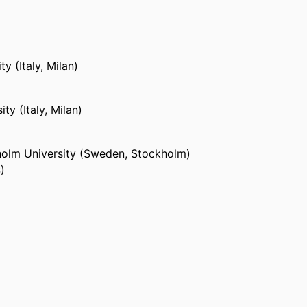
y (Italy, Milan)
ty (Italy, Milan)
olm University (Sweden, Stockholm)
)