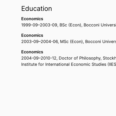
Education
Economics
1999-09
–
2003-09
,
BSc (Econ)
,
Bocconi Universit
Economics
2003-09
–
2004-06
,
MSc (Econ)
,
Bocconi Universi
Economics
2004-09
–
2010-12
,
Doctor of Philosophy
,
Stockh
Institute for International Economic Studies (IIES