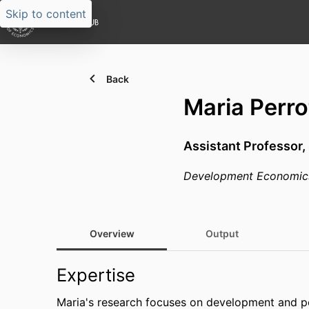
Skip to content
Back
Maria Perro
Assistant Professor,
Development Economic
Overview
Output
Expertise
Maria's research focuses on development and poli