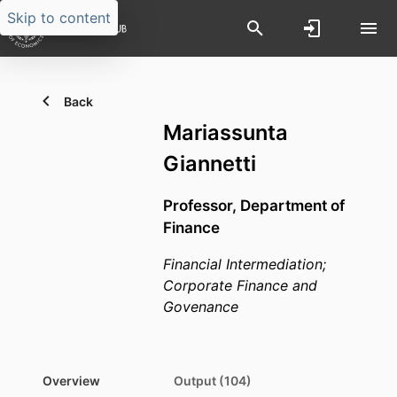
Skip to content
Back
Mariassunta
Giannetti
Professor,
Department of
Finance
Financial Intermediation;
Corporate Finance and
Govenance
Overview
Output (104)