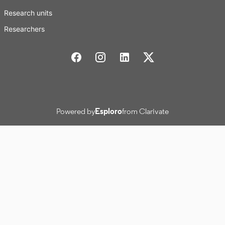
Research units
Researchers
Stockholm School of Economics Social media
Powered by
Esploro
from Clarivate