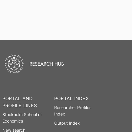
PORTAL AND
PORTAL INDEX
PROFILE LINKS
Researcher Profiles
Index
Stockholm School of
Economics
Output Index
New search