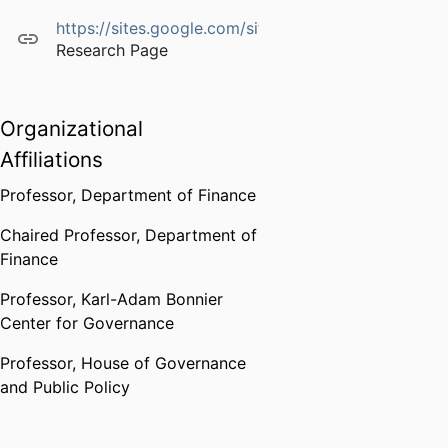
https://sites.google.com/site/mariassuntagiannetti
Research Page
Organizational
Affiliations
Professor,
Department of Finance
Chaired Professor,
Department of
Finance
Professor,
Karl-Adam Bonnier
Center for Governance
Professor,
House of Governance
and Public Policy