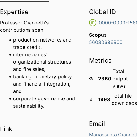
Expertise
Global ID
Professor Giannetti's
0000-0003-156
contributions span
Scopus
production networks and
56030686900
trade credit,
intermediaries’
Metrics
organizational structures
and fire sales,
Total
banking, monetary policy,
2360
output
and financial integration,
views
and
Total file
corporate governance and
1993
downloads
sustainability
.
Email
Link
Mariassunta.Giannet