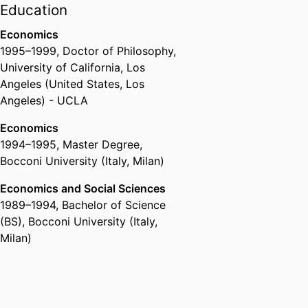
Education
Economics
1995
–
1999
,
Doctor of Philosophy
,
University of California, Los
Angeles (United States, Los
Angeles) - UCLA
Economics
1994
–
1995
,
Master Degree
,
Bocconi University (Italy, Milan)
Economics and Social Sciences
1989
–
1994
,
Bachelor of Science
(BS)
,
Bocconi University (Italy,
Milan)