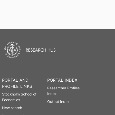
PORTAL AND
PORTAL INDEX
PROFILE LINKS
Researcher Profiles
Index
Stockholm School of
Economics
Output Index
New search