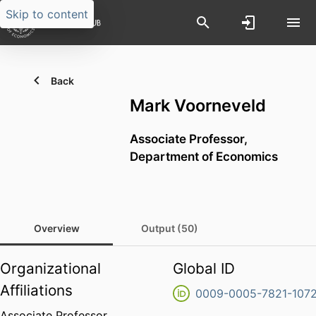
Skip to content
Back
Mark Voorneveld
Associate Professor,
Department of Economics
Overview
Output (50)
Organizational
Global ID
Affiliations
0009-0005-7821-107
Associate Professor,