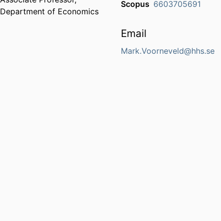
Scopus
6603705691
Department of Economics
Email
Mark.Voorneveld@hhs.se