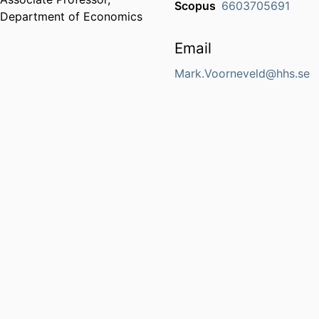
Scopus
6603705691
Department of Economics
Email
Mark.Voorneveld@hhs.se