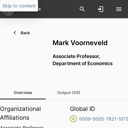
Skip to content
Back
Mark Voorneveld
Associate Professor,
Department of Economics
Overview
Output (50)
Organizational
Global ID
Affiliations
0009-0005-7821-107
Associate Professor,