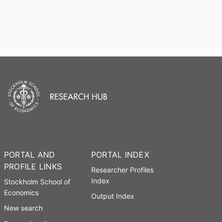
PORTAL AND
PORTAL INDEX
PROFILE LINKS
Researcher Profiles
Index
Stockholm School of
Economics
Output Index
New search