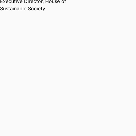
Executive Director,
House of
Sustainable Society