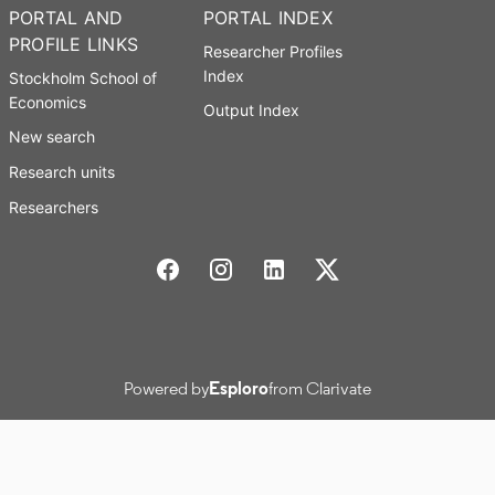
PORTAL AND
PORTAL INDEX
PROFILE LINKS
Researcher Profiles
Index
Stockholm School of
Economics
Output Index
New search
Research units
Researchers
Stockholm School of Economics Social media
Powered by
Esploro
from Clarivate