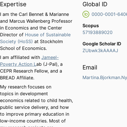
Expertise
Global ID
I am the Carl Bennet & Marianne
0000-0001-640
and Marcus Wallenberg Professor
Scopus
in Economics and the Center
57193889020
Director of
House of Sustainable
Society (HoSS)
at Stockholm
Google Scholar ID
School of Economics.
ZUbwk3kAAAAJ
I am affiliated with
Jameel-
Poverty Action L
ab (J-Pal), a
Email
CEPR Research Fellow, and a
Martina.Bjorkman.N
BREAD Affiliate.
My research focuses on
topics in development
economics related to child health,
public service delivery, and how
to improve primary education in
low-income countries. Most of