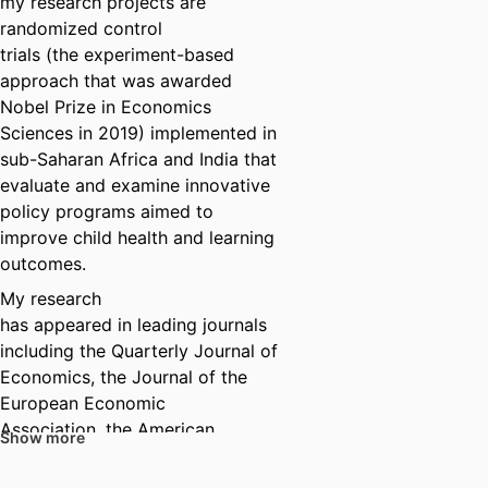
my research projects are
randomized control
trials (the experiment-based
approach that was awarded
Nobel Prize in Economics
Sciences in 2019) implemented in
sub-Saharan Africa and India that
evaluate and examine innovative
policy programs aimed to
improve child health and learning
outcomes.
My research
has appeared in leading journals
including the Quarterly Journal of
Economics, the Journal of the
European Economic
Association, the American
Show more
Economic Journal – Applied
Economics, the Journal of