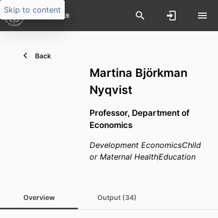
Skip to content
Back
Martina Björkman
Nyqvist
Professor,
Department of
Economics
Development Economics
Child
or Maternal Health
Education
Overview
Output (34)