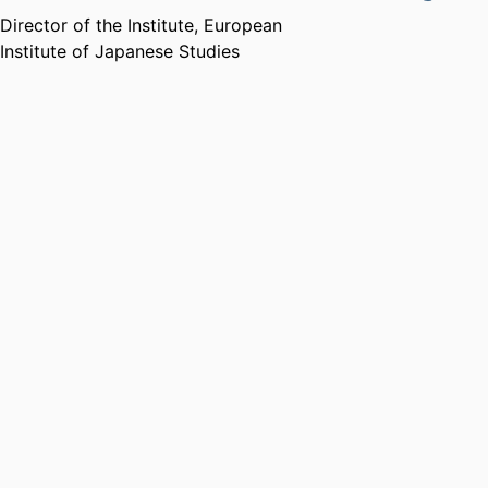
Director of the Institute,
European
Institute of Japanese Studies