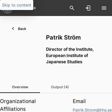
Skip to content
Back
Patrik Ström
Director of the Institute,
European Institute of
Japanese Studies
Overview
Output (4)
Organizational
Email
Affiliations
Patrik.Strom@hhs.se