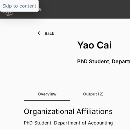
Skip to content
Back
Yao Cai
PhD Student,
Depart
Overview
Output (2)
Organizational Affiliations
PhD Student,
Department of Accounting