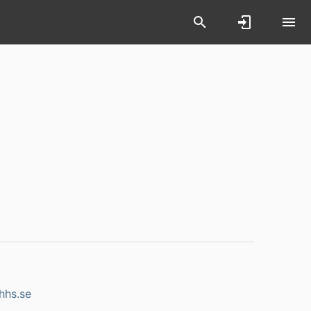
hhs.se