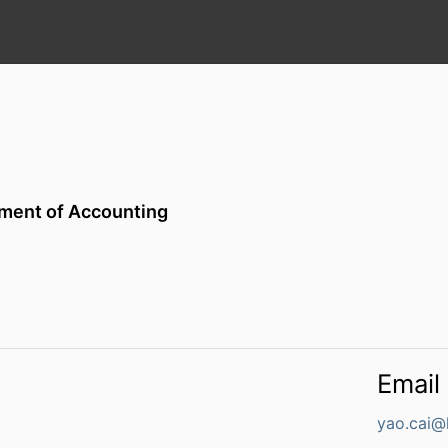
ment of Accounting
Email
yao.cai@