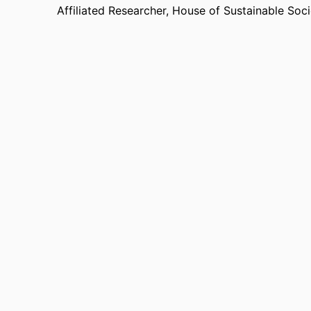
Affiliated Researcher,
House of Sustainable Soci