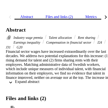
Abstract
Files and links (2)
Metrics
Abstract
Industry wage premia
Talent allocation
Rent sharing
Earnings inequality
Compensation in financial sector
J24
J31
G20
Financial sector wages have increased extraordinarily over the last 
decades. We address two potential explanations for this increase: (1)
rising demand for talent and (2) firms sharing rents with their 
employees. Matching administrative data of Swedish workers, 
which include unique measures of individual talent, with financial 
information on their employers, we find no evidence that talent in 
finance improved, neither on average nor at the top. The increase in
 Expand abstract 
relative finance wages is present across talent and education levels, 
which together can explain at most 20% of it. In contrast, rising 
financial sector profits that are shared with employees account for u
to half of the relative wage increase. The limited labour supply 
Files and links (2)
response may partly be explained by the importance of early-career 
entry and social connections in finance. Our findings alleviate 
concerns about "brain drain" into finance but suggest that finance 