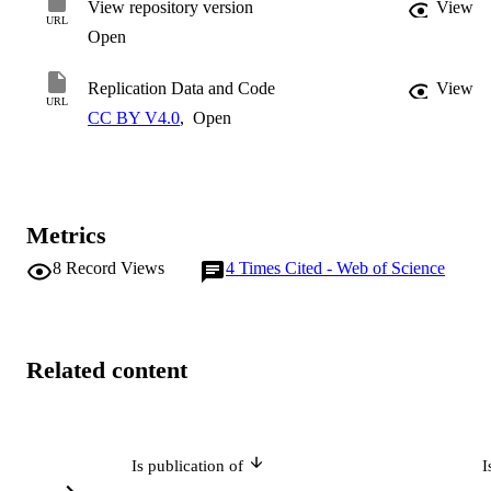
View repository version
View
workers have captured rising rents over time.
URL
Open
Replication Data and Code
View
URL
CC BY V4.0
,
Open
Metrics
8
Record Views
4
Times Cited - Web of Science
Related content
Is publication of
I