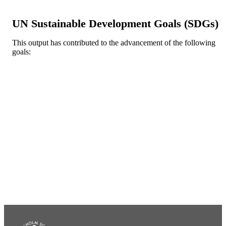
Oxford Univ Press
PUBLISHER
UN Sustainable Development Goals (SDGs)
46
NUMBER OF
PAGES
This output has contributed to the advancement of the following
goals:
Department of Finance; Swedish House o
ACADEMIC
Finance
UNIT
English
LANGUAGE
Journal article
RESOURCE
TYPE