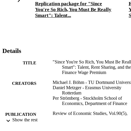
Replication package for "Since
R
You're So Rich, You Must Be Really
Y
Smart": Talent...
S
Details
"Since You're So Rich, You Must Be Real
TITLE
Smart": Talent, Rent Sharing, and the
Finance Wage Premium
Michael J. Böhm - TU Dortmund Universi
CREATORS
Daniel Metzger - Erasmus University
Rotterdam
Per Strömberg - Stockholm School of
Economics, Department of Finance
Review of Economic Studies, Vol.90(5),
PUBLICATION
pp.2215-2260
Show the rest
DETAILS