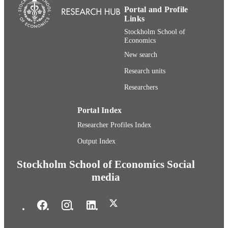
Portal and Profile
Links
Stockholm School of
Economics
New search
Research units
Researchers
Portal Index
Researcher Profiles Index
Output Index
Stockholm School of Economics Social
media