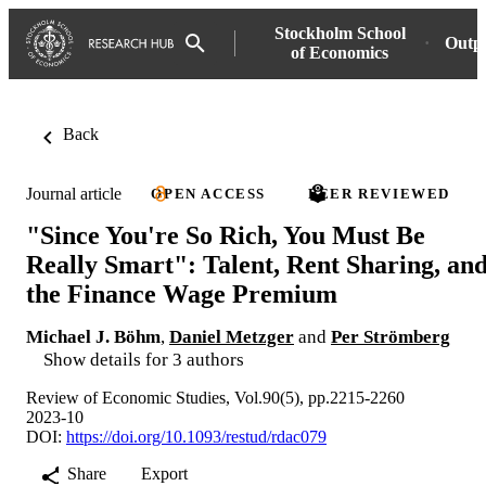
Stockholm School
Outp
of Economics
Back
Journal article
OPEN ACCESS
PEER REVIEWED
"Since You're So Rich, You Must Be
Really Smart": Talent, Rent Sharing, an
the Finance Wage Premium
Michael J. Böhm
,
Daniel Metzger
and
Per Strömberg
Show details for 3 authors
Review of Economic Studies, Vol.90(5), pp.2215-2260
2023-10
DOI:
https://doi.org/10.1093/restud/rdac079
Share
Export