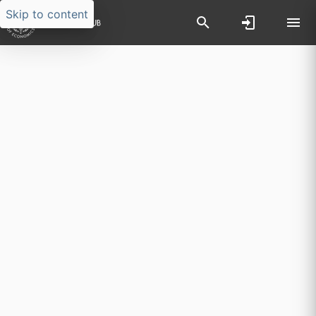
Skip to content
Researchers search