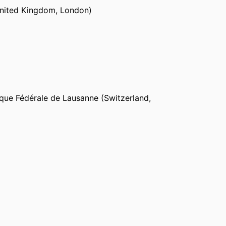
United Kingdom, London)
ted Kingdom, London)
logy (Sweden, Gothenburg)
que Fédérale de Lausanne (Switzerland,