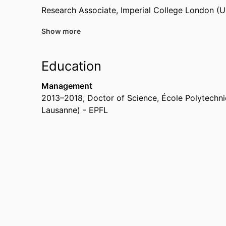
Research Associate,
Imperial College London (
Show more
Past Affiliations
Research Fellow,
Imperial College London (Uni
Education
Postdoc Fellow,
Chalmers University of Techno
Management
2013
–
2018
,
Doctor of Science
,
École Polytechni
Lausanne) - EPFL