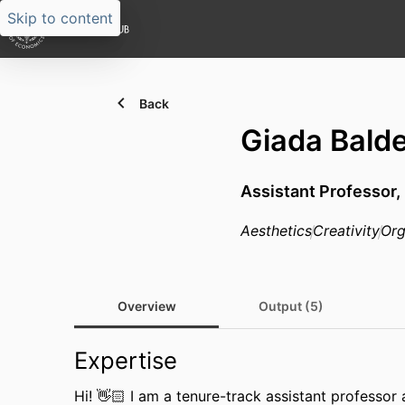
Skip to content
Back
Giada Balde
Assistant Professor,
Aesthetics
Creativity
Org
Overview
Output (5)
Expertise
Hi! 👋🏻 I am a tenure-track assistant professor 