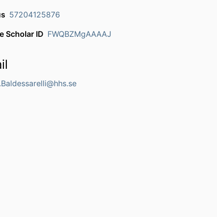
us
57204125876
e Scholar ID
FWQBZMgAAAAJ
il
.Baldessarelli@hhs.se