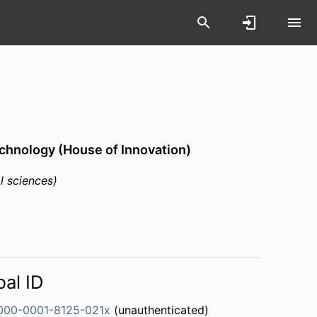
chnology (House of Innovation)
l sciences)
bal ID
000-0001-8125-021x
(unauthenticated)