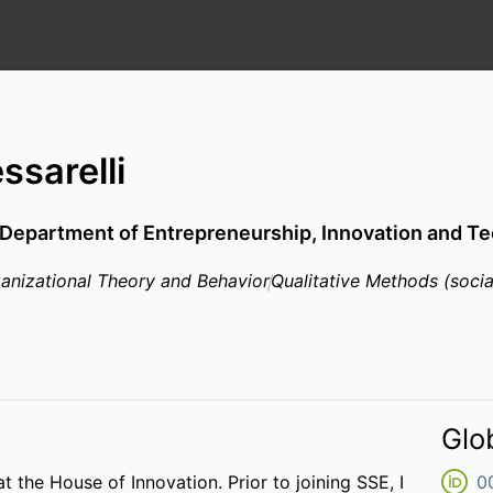
ssarelli
Department of Entrepreneurship, Innovation and Te
anizational Theory and Behavior
Qualitative Methods (socia
Glo
at the House of Innovation. Prior to joining SSE, I
0