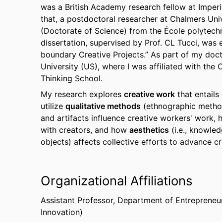
was a British Academy research fellow at Imperi
that, a postdoctoral researcher at Chalmers Univ
(Doctorate of Science) from the École polytech
dissertation, supervised by Prof. CL Tucci, was 
boundary Creative Projects.” As part of my doct
University (US), where I was affiliated with the
Thinking School.
My research explores
creative work
that entails
utilize
qualitative methods
(ethnographic method
and artifacts influence creative workers' work, 
with creators, and how
aesthetics
(i.e., knowle
objects) affects collective efforts to advance cre
Organizational Affiliations
Assistant Professor,
Department of Entrepreneur
Innovation)