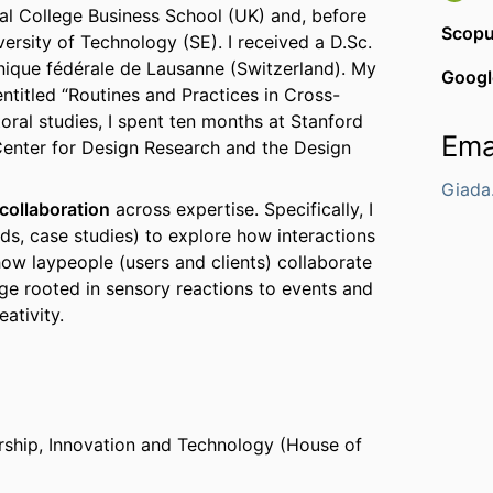
al College Business School (UK) and, before
Scop
ersity of Technology (SE). I received a D.Sc.
nique fédérale de Lausanne (Switzerland). My
Googl
entitled “Routines and Practices in Cross-
oral studies, I spent ten months at Stanford
Ema
 Center for Design Research and the Design
Giada
collaboration
across expertise. Specifically, I
s, case studies) to explore how interactions
how laypeople (users and clients) collaborate
dge rooted in sensory reactions to events and
ativity.
ship, Innovation and Technology (House of