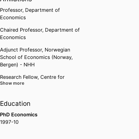
Professor,
Department of
Economics
Chaired Professor,
Department of
Economics
Adjunct Professor,
Norwegian
School of Economics (Norway,
Bergen) - NHH
Research Fellow,
Centre for
Show more
Economic Policy Research
(United Kingdom, London) -
CEPR
Education
PhD Economics
1997-10