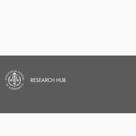
PORTAL AND
PORTAL INDEX
PROFILE LINKS
Researcher Profiles
Index
Stockholm School of