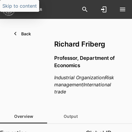
Skip to content
Back
Richard Friberg
Professor,
Department of
Economics
Industrial Organization
Risk
management
International
trade
Overview
Output