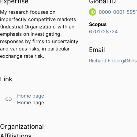
Expertise
Global ID
My research focuses on
0000-0001-5951
imperfectly competitive markets
Scopus
(Industrial Organization) with an
6701728724
emphasis on investigating
responses by firms to uncertainty
and various risks, in particular
Email
exchange rate risk.
Richard.Friberg@hhs
Link
Home page
Home page
Organizational
Affiliations