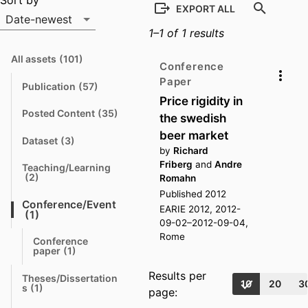
Output list
Sort by
EXPORT ALL
Date-newest
1–1 of 1 results
Sort by
All assets
(101)
N
Conference
a
Paper
v
Publication
(57)
N
i
Price rigidity in
a
g
v
a
Posted Content
(35)
the swedish
N
i
t
a
g
e
beer market
v
a
Dataset
(3)
N
i
t
t
by
Richard
a
g
e
o
v
Friberg
and
Andre
a
Teaching/Learning
i
t
N
t
(2)
Romahn
g
e
a
o
a
Published 2012
v
t
Conference/Event
t
i
EARIE 2012, 2012-
e
N
o
(1)
g
09-02–2012-09-04,
a
a
t
t
v
Rome
o
Conference 
e
i
N
paper
(1)
g
a
t
a
v
o
Results per
t
Theses/Dissertation
i
10
20
3
N
e
s
(1)
g
page:
a
a
v
t