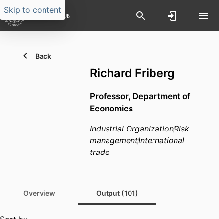
Skip to content
Back
Richard Friberg
Professor,
Department of
Economics
Industrial Organization
Risk
management
International
trade
Overview
Output (101)