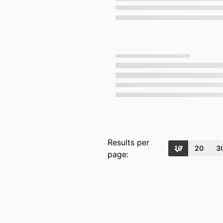
Results per
10
20
3
page: