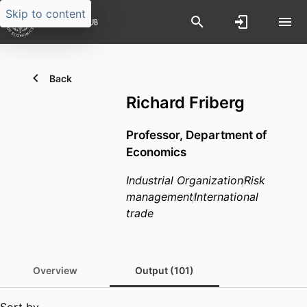
Skip to content
Back
Richard Friberg
Professor,
Department of
Economics
Industrial Organization
Risk
management
International
trade
Overview
Output (101)